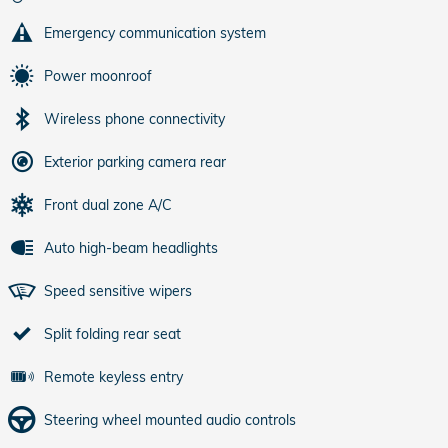
Emergency communication system
Power moonroof
Wireless phone connectivity
Exterior parking camera rear
Front dual zone A/C
Auto high-beam headlights
Speed sensitive wipers
Split folding rear seat
Remote keyless entry
Steering wheel mounted audio controls