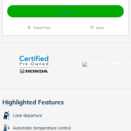
Call Us
Track Price
Save
Highlighted Features
Lane departure
Automatic temperature control