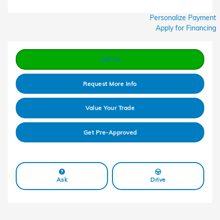
Personalize Payment
Apply for Financing
Call Us
Request More Info
Value Your Trade
Get Pre-Approved
Ask
Drive