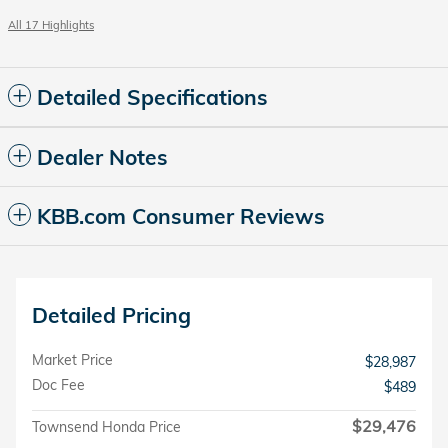
All 17 Highlights
Detailed Specifications
Dealer Notes
KBB.com Consumer Reviews
Detailed Pricing
Market Price
$28,987
Doc Fee
$489
$29,476
Townsend Honda Price