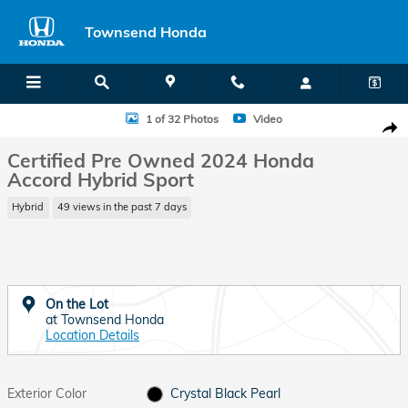
Skip to main content
Townsend Honda
Certified 2024 Honda Accord Hybrid Sport Sedan Photo 1 of 32
1 of 32 Photos
Video
Shar
Certified Pre Owned 2024 Honda
Accord Hybrid Sport
Hybrid
49 views in the past 7 days
On the Lot
at Townsend Honda
Location Details
Exterior Color
Crystal Black Pearl