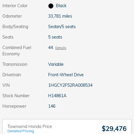
Interior Color
Black
Odometer
33,781 miles
Body/Seating
Sedan/5 seats
Seats
5 seats
Combined Fuel
44
Details
Economy
Transmission
Variable
Drivetrain
Front-Wheel Drive
VIN
1HGCY2F52RA008534
Stock Number
H14861A
Horsepower
146
Townsend Honda Price
$29,476
Detailed Pricing