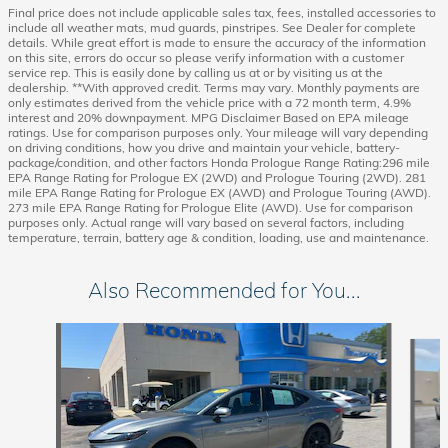
Final price does not include applicable sales tax, fees, installed accessories to
include all weather mats, mud guards, pinstripes. See Dealer for complete
details. While great effort is made to ensure the accuracy of the information
on this site, errors do occur so please verify information with a customer
service rep. This is easily done by calling us at or by visiting us at the
dealership. **With approved credit. Terms may vary. Monthly payments are
only estimates derived from the vehicle price with a 72 month term, 4.9%
interest and 20% downpayment. MPG Disclaimer Based on EPA mileage
ratings. Use for comparison purposes only. Your mileage will vary depending
on driving conditions, how you drive and maintain your vehicle, battery-
package/condition, and other factors Honda Prologue Range Rating:296 mile
EPA Range Rating for Prologue EX (2WD) and Prologue Touring (2WD). 281
mile EPA Range Rating for Prologue EX (AWD) and Prologue Touring (AWD).
273 mile EPA Range Rating for Prologue Elite (AWD). Use for comparison
purposes only. Actual range will vary based on several factors, including
temperature, terrain, battery age & condition, loading, use and maintenance.
Also Recommended for You...
Slide 1 of 6