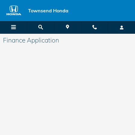
Skip to main content
Townsend Honda
Finance Application