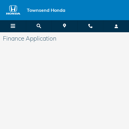
Skip to main content
Townsend Honda
Finance Application