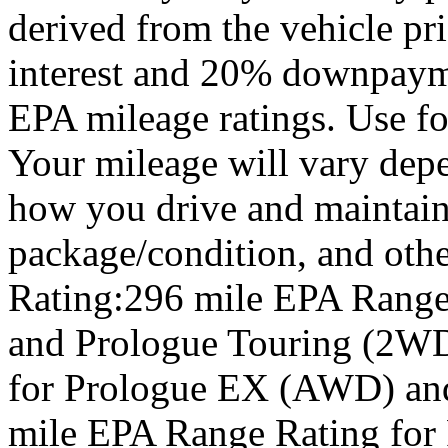
derived from the vehicle pr
interest and 20% downpay
EPA mileage ratings. Use f
Your mileage will vary depe
how you drive and maintain 
package/condition, and oth
Rating:296 mile EPA Range
and Prologue Touring (2WD
for Prologue EX (AWD) an
mile EPA Range Rating for 