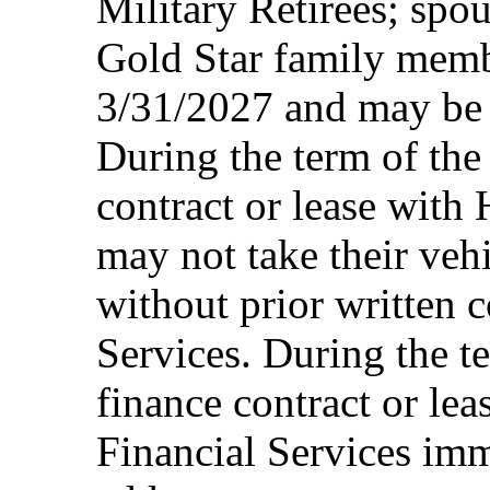
Military Retirees; spou
Gold Star family memb
3/31/2027 and may be 
During the term of the 
contract or lease with
may not take their vehi
without prior written 
Services. During the te
finance contract or le
Financial Services imm