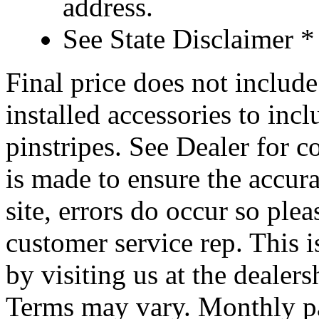
address.
See State Disclaimer *
Final price does not include 
installed accessories to inc
pinstripes. See Dealer for c
is made to ensure the accura
site, errors do occur so ple
customer service rep. This i
by visiting us at the dealer
Terms may vary. Monthly pa