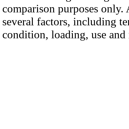
comparison purposes only. 
several factors, including t
condition, loading, use and