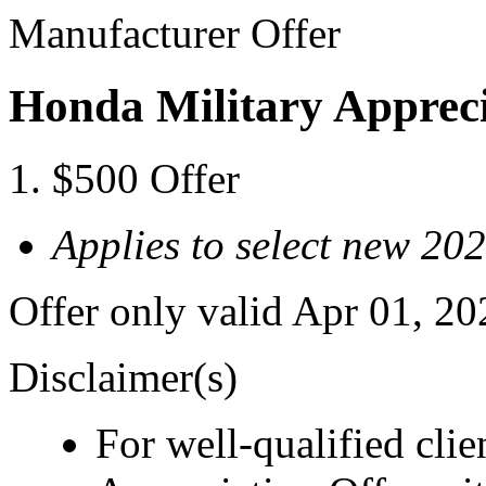
Manufacturer Offer
Honda Military Appreci
$500 Offer
Applies to select new 20
Offer only valid Apr 01, 2
Disclaimer(s)
For well-qualified cli