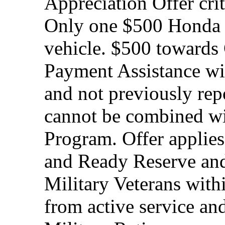
Appreciation Offer cri
Only one $500 Honda M
vehicle. $500 toward
Payment Assistance wit
and not previously rep
cannot be combined wi
Program. Offer applies
and Ready Reserve and 
Military Veterans withi
from active service and