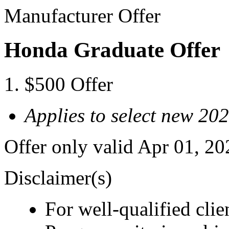
Manufacturer Offer
Honda Graduate Offer
$500 Offer
Applies to select new 2
Offer only valid Apr 01, 2
Disclaimer(s)
For well-qualified cl