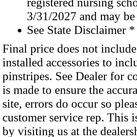
registered nursing sch
3/31/2027 and may be 
See State Disclaimer *
Final price does not include 
installed accessories to inc
pinstripes. See Dealer for c
is made to ensure the accura
site, errors do occur so ple
customer service rep. This i
by visiting us at the dealer