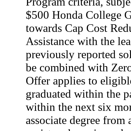
Program criteria, subj
$500 Honda College Gr
towards Cap Cost Red
Assistance with the le
previously reported so
be combined with Zero
Offer applies to eligi
graduated within the p
within the next six mon
associate degree from 