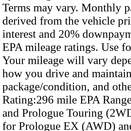
Terms may vary. Monthly pa
derived from the vehicle pr
interest and 20% downpay
EPA mileage ratings. Use f
Your mileage will vary depe
how you drive and maintain 
package/condition, and oth
Rating:296 mile EPA Range
and Prologue Touring (2WD
for Prologue EX (AWD) an