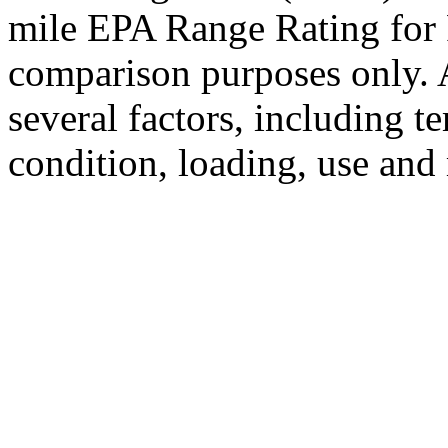
mile EPA Range Rating for 
comparison purposes only. 
several factors, including t
condition, loading, use and