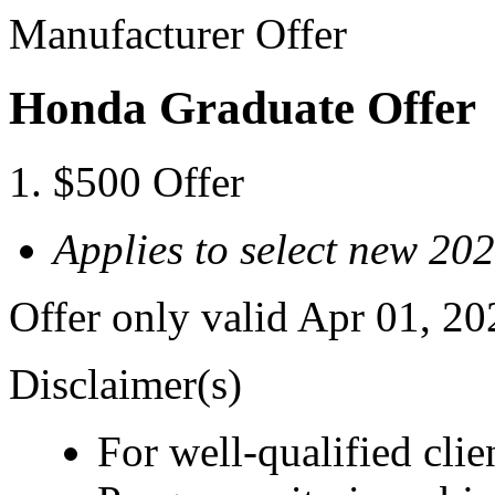
Manufacturer Offer
Honda Graduate Offer
$500 Offer
Applies to select new 2
Offer only valid Apr 01, 2
Disclaimer(s)
For well-qualified cl