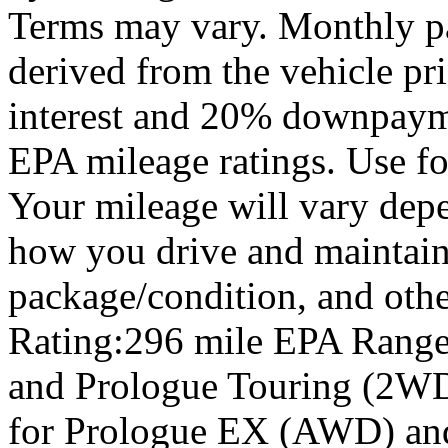
Terms may vary. Monthly pa
derived from the vehicle pr
interest and 20% downpay
EPA mileage ratings. Use f
Your mileage will vary depe
how you drive and maintain 
package/condition, and oth
Rating:296 mile EPA Range
and Prologue Touring (2WD
for Prologue EX (AWD) an