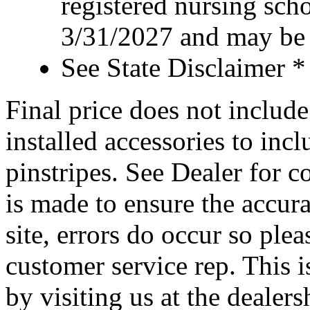
registered nursing sch
3/31/2027 and may be 
See State Disclaimer *
Final price does not include 
installed accessories to inc
pinstripes. See Dealer for c
is made to ensure the accura
site, errors do occur so ple
customer service rep. This i
by visiting us at the dealer