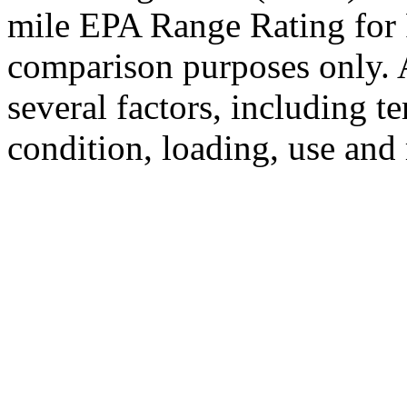
mile EPA Range Rating for 
comparison purposes only. 
several factors, including t
condition, loading, use and