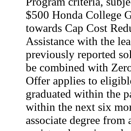
Program criteria, subj
$500 Honda College Gr
towards Cap Cost Red
Assistance with the le
previously reported so
be combined with Zero
Offer applies to eligi
graduated within the p
within the next six mon
associate degree from 