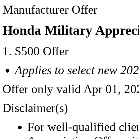
Manufacturer Offer
Honda Military Appreci
$500 Offer
Applies to select new 2
Offer only valid Apr 01, 2
Disclaimer(s)
For well-qualified cli