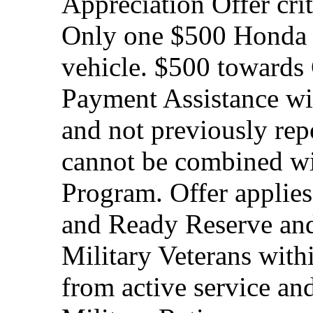
Appreciation Offer cri
Only one $500 Honda M
vehicle. $500 toward
Payment Assistance wit
and not previously rep
cannot be combined wi
Program. Offer applies
and Ready Reserve and 
Military Veterans withi
from active service and