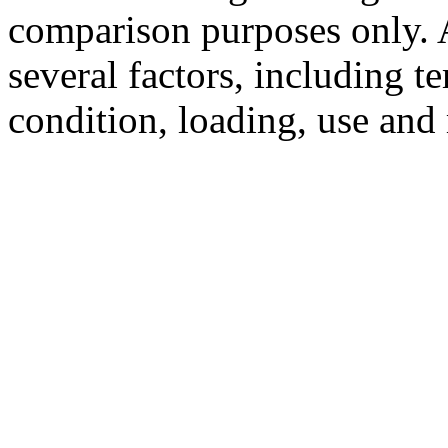
comparison purposes only. 
several factors, including t
condition, loading, use and