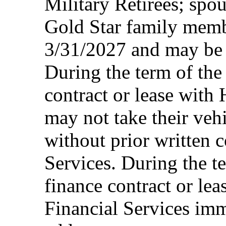
Military Retirees; spou
Gold Star family memb
3/31/2027 and may be 
During the term of the 
contract or lease with
may not take their vehi
without prior written 
Services. During the te
finance contract or le
Financial Services imm