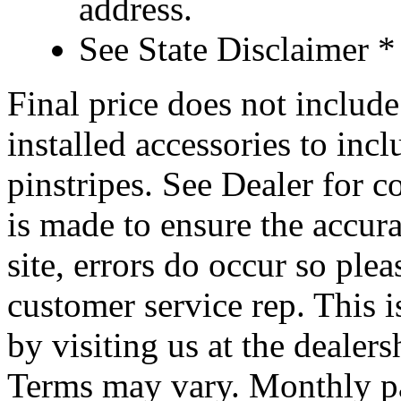
address.
See State Disclaimer *
Final price does not include 
installed accessories to inc
pinstripes. See Dealer for c
is made to ensure the accura
site, errors do occur so ple
customer service rep. This i
by visiting us at the dealer
Terms may vary. Monthly pa