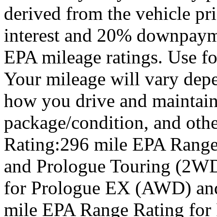
derived from the vehicle pr
interest and 20% downpay
EPA mileage ratings. Use f
Your mileage will vary depe
how you drive and maintain 
package/condition, and oth
Rating:296 mile EPA Range
and Prologue Touring (2WD
for Prologue EX (AWD) an
mile EPA Range Rating for 