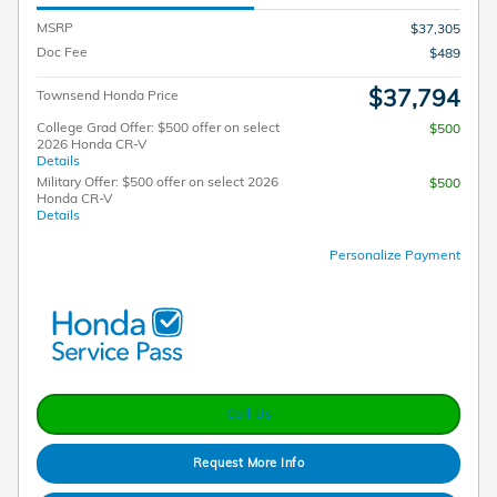
MSRP
$37,305
Doc Fee
$489
$37,794
Townsend Honda Price
College Grad Offer: $500 offer on select
$500
2026 Honda CR-V
Details
Military Offer: $500 offer on select 2026
$500
Honda CR-V
Details
Personalize Payment
Call Us
Request More Info