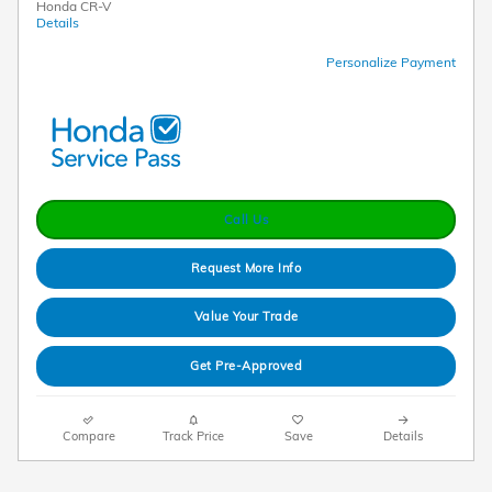
Honda CR-V
Details
Personalize Payment
Call Us
Request More Info
Value Your Trade
Get Pre-Approved
Compare
Track Price
Save
Details