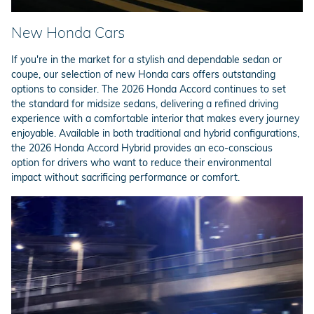
New Honda Cars
If you're in the market for a stylish and dependable sedan or
coupe, our selection of new Honda cars offers outstanding
options to consider. The 2026 Honda Accord continues to set
the standard for midsize sedans, delivering a refined driving
experience with a comfortable interior that makes every journey
enjoyable. Available in both traditional and hybrid configurations,
the 2026 Honda Accord Hybrid provides an eco-conscious
option for drivers who want to reduce their environmental
impact without sacrificing performance or comfort.