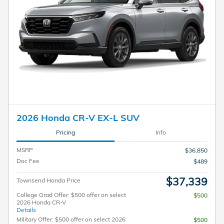
2026 Honda CR-V EX-L SUV
Pricing
Info
MSRP
$36,850
Doc Fee
$489
$37,339
Townsend Honda Price
College Grad Offer: $500 offer on select
$500
2026 Honda CR-V
Details
Military Offer: $500 offer on select 2026
$500