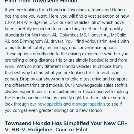
Pilot from Townsend Honda
If you are looking for a Honda in Tuscaloosa, Townsend Honda
has the one you want. Here, you will find a vast selection of new
CR-V, HR-V, Ridgeline, Civic or Pilot vehicles, all of which have
been carefully inspected to ensure they meet our high-quality
standards for Northport AL, Columbus MS, Hoover AL, McCalla
AL and Birmingham AL drivers. You'll find various trim levels with
a multitude of safety, technology, and convenience options.
These options greatly add to the driving experience whether you
are taking a long-distance trip or are simply headed to and from
work. With so many different Honda vehicles to choose from,
the best way to find what you are looking for is to visit us in
person. Drop by our showroom to take a test drive and compare
the different trims and models. Our knowledgeable sales staff is
always eager to assist our customers in Tuscaloosa with making
the Honda purchase that is exactly right for them. Make sure to
look through our
new specials
and
manager specials
to see if
you can get even greater savings on a new Honda.
Townsend Honda Has Simplified Your New CR-
V, HR-V, Ridgeline, Civic or Pilot