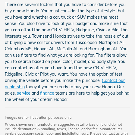
There are several factors that you have to consider before you
buy a new Honda. You must consider the type of lifestyle that
you have and whether a car, truck or SUV makes the most
sense. You also have to look at your budget and make sure that
you can afford the new CR-V, HR-V, Ridgeline, Civic or Pilot that
interests you. Townsend Honda strives to take the hassle of out
of buying a new car for drivers from Tuscaloosa, Northport AL,
Columbus MS, Hoover AL, McCalla AL and Birmingham AL. You
can use filters to find what you are looking for. The filters allow
you to search based on price, color, model, and body style. You
can contact us after you have found the new CR-V, HR-V,
Ridgeline, Civic or Pilot you want. You have the option of test
driving the vehicle before you make the purchase.
Contact our
dealership
today if you are ready to buy your new Honda. Our
sales,
service
and
finance
teams are here to help get you behind
the wheel of your dream Honda!
Images are for illustration purposes only.
Prices shown are manufacturer suggested retail prices only and do not
include destination & handling, taxes, license, or doc fee. Manufacturer
vehicle accessory costs, labor and installation vary. Please contact us with