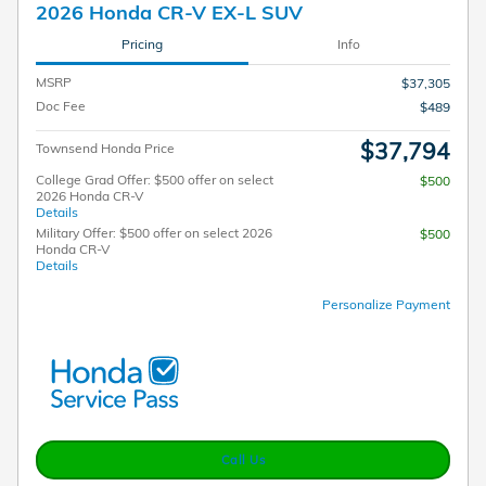
2026 Honda CR-V EX-L SUV
Pricing
Info
MSRP
$37,305
Doc Fee
$489
$37,794
Townsend Honda Price
College Grad Offer: $500 offer on select
$500
2026 Honda CR-V
Details
Military Offer: $500 offer on select 2026
$500
Honda CR-V
Details
Personalize Payment
Call Us