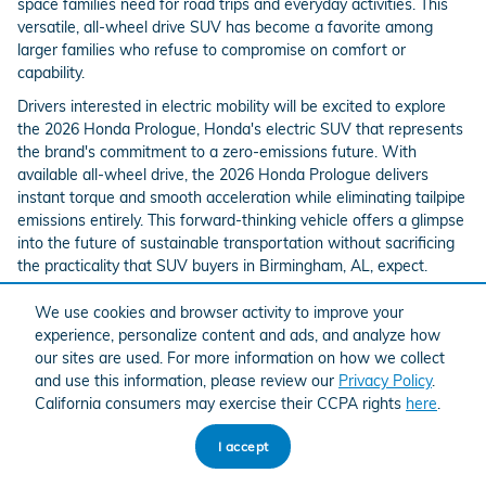
space families need for road trips and everyday activities. This
versatile, all-wheel drive SUV has become a favorite among
larger families who refuse to compromise on comfort or
capability.
Drivers interested in electric mobility will be excited to explore
the 2026 Honda Prologue, Honda's electric SUV that represents
the brand's commitment to a zero-emissions future. With
available all-wheel drive, the 2026 Honda Prologue delivers
instant torque and smooth acceleration while eliminating tailpipe
emissions entirely. This forward-thinking vehicle offers a glimpse
into the future of sustainable transportation without sacrificing
the practicality that SUV buyers in Birmingham, AL, expect.
We use cookies and browser activity to improve your
experience, personalize content and ads, and analyze how
our sites are used. For more information on how we collect
and use this information, please review our
Privacy Policy
.
California consumers may exercise their CCPA rights
here
.
I accept