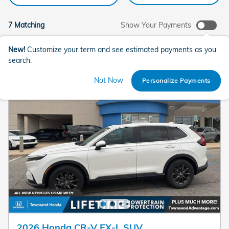
7 Matching
Show Your Payments
New!
Customize your term and see estimated payments as you
search.
Not Now
Personalize Payments
2026 Honda CR-V EX-L SUV