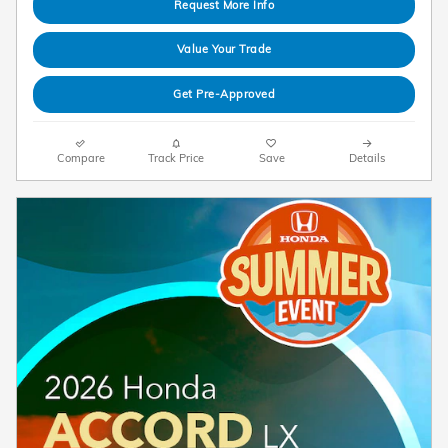
Request More Info
Value Your Trade
Get Pre-Approved
Compare
Track Price
Save
Details