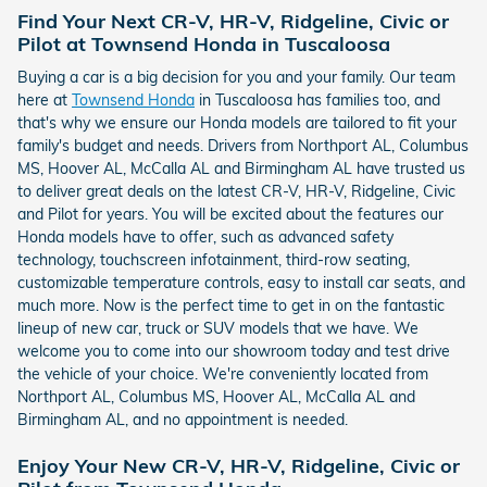
Find Your Next CR-V, HR-V, Ridgeline, Civic or
Pilot at Townsend Honda in Tuscaloosa
Buying a car is a big decision for you and your family. Our team
here at
Townsend Honda
in Tuscaloosa has families too, and
that's why we ensure our Honda models are tailored to fit your
family's budget and needs. Drivers from Northport AL, Columbus
MS, Hoover AL, McCalla AL and Birmingham AL have trusted us
to deliver great deals on the latest CR-V, HR-V, Ridgeline, Civic
and Pilot for years. You will be excited about the features our
Honda models have to offer, such as advanced safety
technology, touchscreen infotainment, third-row seating,
customizable temperature controls, easy to install car seats, and
much more. Now is the perfect time to get in on the fantastic
lineup of new car, truck or SUV models that we have. We
welcome you to come into our showroom today and test drive
the vehicle of your choice. We're conveniently located from
Northport AL, Columbus MS, Hoover AL, McCalla AL and
Birmingham AL, and no appointment is needed.
Enjoy Your New CR-V, HR-V, Ridgeline, Civic or