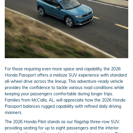
For those requiring even more space and capability, the 2026
Honda Passport offers a midsize SUV experience with standard
all-wheel drive across the lineup. This adventure-ready vehicle
provides the confidence to tackle various road conditions while
keeping your passengers comfortable during longer trips.
Families from McCalla, AL, will appreciate how the 2026 Honda
Passport balances rugged capability with refined daily driving
manners.
The 2026 Honda Pilot stands as our flagship three-row SUV,
providing seating for up to eight passengers and the interior