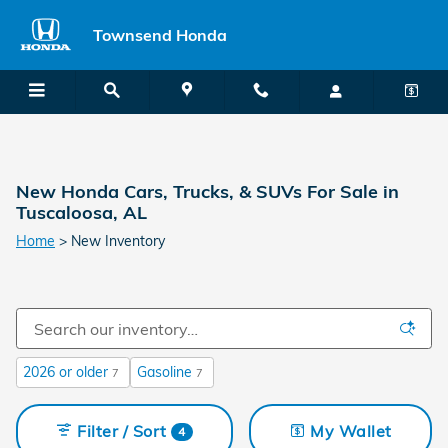
Skip to main content
Townsend Honda
New Honda Cars, Trucks, & SUVs For Sale in
Tuscaloosa, AL
Home
>
New Inventory
2026 or older
Gasoline
7
7
Filter / Sort
My Wallet
4