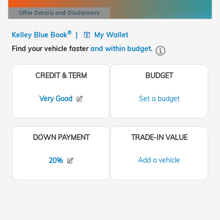
Offer Details and Disclaimers
Open Details Modal