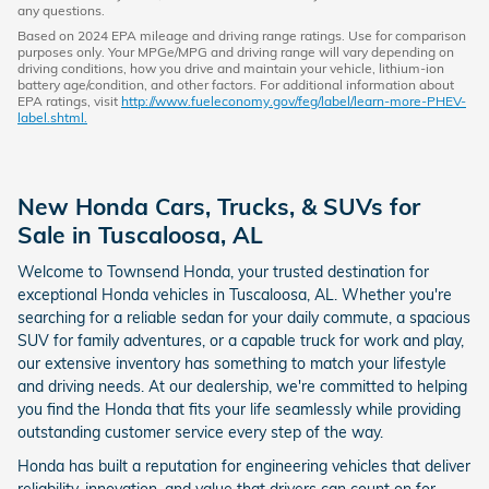
any questions.
Based on 2024 EPA mileage and driving range ratings. Use for comparison
purposes only. Your MPGe/MPG and driving range will vary depending on
driving conditions, how you drive and maintain your vehicle, lithium-ion
battery age/condition, and other factors. For additional information about
EPA ratings, visit
http://www.fueleconomy.gov/feg/label/learn-more-PHEV-
label.shtml.
New Honda Cars, Trucks, & SUVs for
Sale in Tuscaloosa, AL
Welcome to Townsend Honda, your trusted destination for
exceptional Honda vehicles in Tuscaloosa, AL. Whether you're
searching for a reliable sedan for your daily commute, a spacious
SUV for family adventures, or a capable truck for work and play,
our extensive inventory has something to match your lifestyle
and driving needs. At our dealership, we're committed to helping
you find the Honda that fits your life seamlessly while providing
outstanding customer service every step of the way.
Honda has built a reputation for engineering vehicles that deliver
reliability, innovation, and value that drivers can count on for