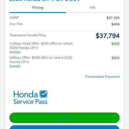
Pricing
Info
MSRP
$37,305
Doc Fee
$489
$37,794
Townsend Honda Price
College Grad Offer: $500 offer on select
$500
2026 Honda CR-V
Details
Military Offer: $500 offer on select 2026
$500
Honda CR-V
Details
Personalize Payment
Call Us