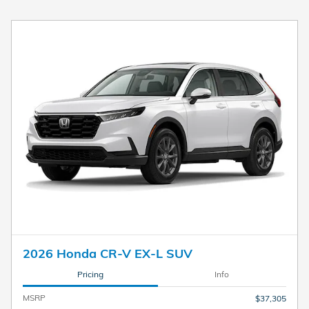
2026 Honda CR-V EX-L SUV
Pricing
Info
MSRP
$37,305