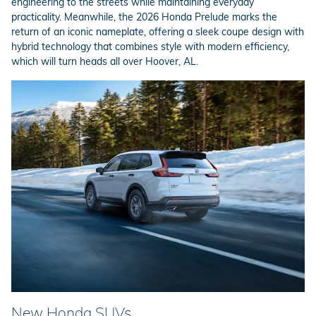
engineering to the streets while maintaining everyday
practicality. Meanwhile, the 2026 Honda Prelude marks the
return of an iconic nameplate, offering a sleek coupe design with
hybrid technology that combines style with modern efficiency,
which will turn heads all over Hoover, AL.
New Honda SUVs