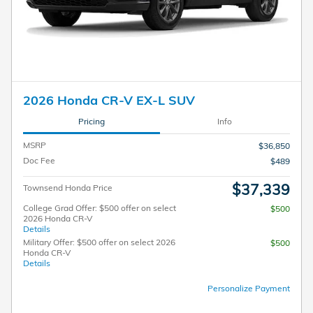
2026 Honda CR-V EX-L SUV
Pricing
Info
MSRP
$36,850
Doc Fee
$489
$37,339
Townsend Honda Price
College Grad Offer: $500 offer on select
$500
2026 Honda CR-V
Details
Military Offer: $500 offer on select 2026
$500
Honda CR-V
Details
Personalize Payment