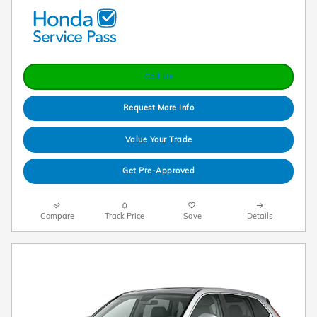
Call Us
Request More Info
Value Your Trade
Get Pre-Approved
Compare
Track Price
Save
Details