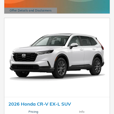
Offer Details and Disclaimers
Open Details Modal
2026 Honda CR-V EX-L SUV
Pricing
Info