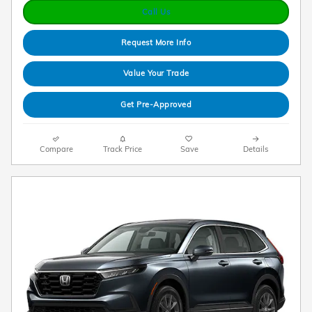
Call Us
Request More Info
Value Your Trade
Get Pre-Approved
Compare
Track Price
Save
Details