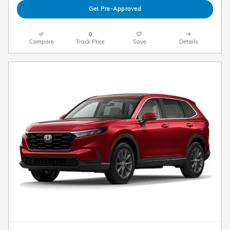
Get Pre-Approved
Compare
Track Price
Save
Details