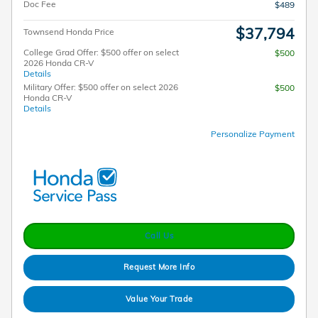
Doc Fee
$489
$37,794
Townsend Honda Price
College Grad Offer: $500 offer on select
$500
2026 Honda CR-V
Details
Military Offer: $500 offer on select 2026
$500
Honda CR-V
Details
Personalize Payment
Call Us
Request More Info
Value Your Trade