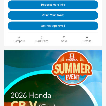
Request More Info
Value Your Trade
Get Pre-Approved
Compare
Track Price
Save
Details