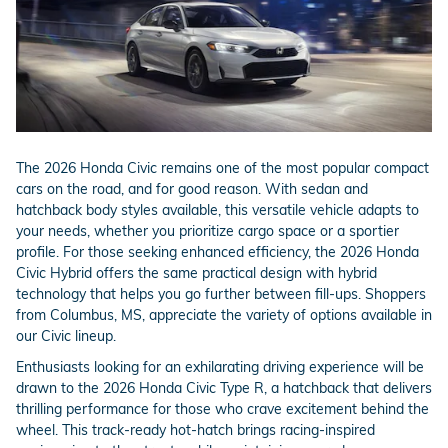
The 2026 Honda Civic remains one of the most popular compact
cars on the road, and for good reason. With sedan and
hatchback body styles available, this versatile vehicle adapts to
your needs, whether you prioritize cargo space or a sportier
profile. For those seeking enhanced efficiency, the 2026 Honda
Civic Hybrid offers the same practical design with hybrid
technology that helps you go further between fill-ups. Shoppers
from Columbus, MS, appreciate the variety of options available in
our Civic lineup.
Enthusiasts looking for an exhilarating driving experience will be
drawn to the 2026 Honda Civic Type R, a hatchback that delivers
thrilling performance for those who crave excitement behind the
wheel. This track-ready hot-hatch brings racing-inspired