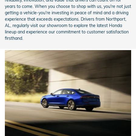
years to come. When you choose to shop with us, you're not just
getting a vehicle-you're investing in peace of mind and a driving
experience that exceeds expectations. Drivers from Northport,
AL, regularly visit our showroom to explore the latest Honda
lineup and experience our commitment to customer satisfaction
firsthand.