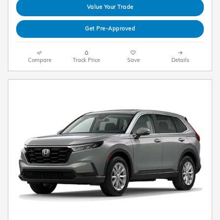
Value Your Trade
Get Pre-Approved
Compare
Track Price
Save
Details