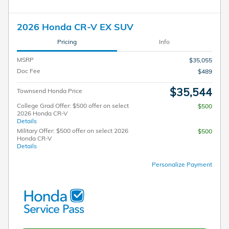
2026 Honda CR-V EX SUV
Pricing
Info
MSRP
$35,055
Doc Fee
$489
$35,544
Townsend Honda Price
College Grad Offer: $500 offer on select
$500
2026 Honda CR-V
Details
Military Offer: $500 offer on select 2026
$500
Honda CR-V
Details
Personalize Payment