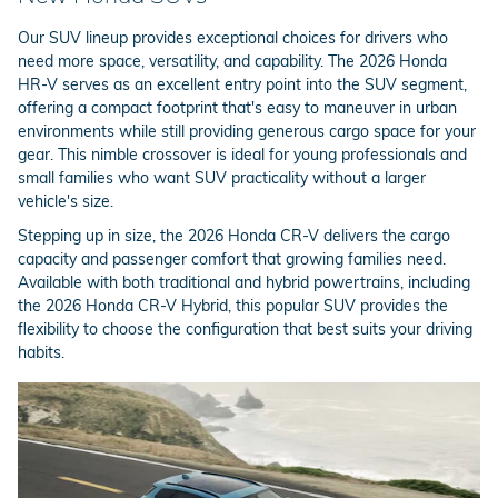
Our SUV lineup provides exceptional choices for drivers who
need more space, versatility, and capability. The 2026 Honda
HR-V serves as an excellent entry point into the SUV segment,
offering a compact footprint that's easy to maneuver in urban
environments while still providing generous cargo space for your
gear. This nimble crossover is ideal for young professionals and
small families who want SUV practicality without a larger
vehicle's size.
Stepping up in size, the 2026 Honda CR-V delivers the cargo
capacity and passenger comfort that growing families need.
Available with both traditional and hybrid powertrains, including
the 2026 Honda CR-V Hybrid, this popular SUV provides the
flexibility to choose the configuration that best suits your driving
habits.