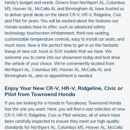
family's budget and needs. Drivers from Northport AL, Columbus
MS, Hoover AL, McCalla AL and Birmingham AL have trusted us
to deliver great deals on the latest CR-V, HR-V, Ridgeline, Civic
and Pilot for years. You will be excited about the features our
Honda models have to offer, such as advanced safety
technology, touchscreen infotainment, third-row seating,
customizable temperature controls, easy to install car seats, and
much more. Now is the perfect time to get in on the fantastic
lineup of new car, truck or SUV models that we have. We
welcome you to come into our showroom today and test drive
the vehicle of your choice. We're conveniently located from
Northport AL, Columbus MS, Hoover AL, McCalla AL and
Birmingham AL, and no appointment is needed.
Enjoy Your New CR-V, HR-V, Ridgeline, Civic or
Pilot from Townsend Honda
If you are looking for a Honda in Tuscaloosa, Townsend Honda
has the one you want. Here, you will find a vast selection of new
CR-V, HR-V, Ridgeline, Civic or Pilot vehicles, all of which have
been carefully inspected to ensure they meet our high-quality
standards for Northport AL, Columbus MS, Hoover AL, McCalla