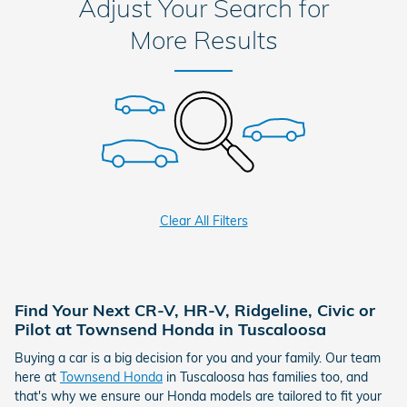
Adjust Your Search for
More Results
Clear All Filters
Find Your Next CR-V, HR-V, Ridgeline, Civic or
Pilot at Townsend Honda in Tuscaloosa
Buying a car is a big decision for you and your family. Our team
here at
Townsend Honda
in Tuscaloosa has families too, and
that's why we ensure our Honda models are tailored to fit your