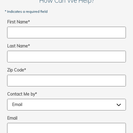
How Can We Help?
* Indicates a required field
First Name
*
Last Name
*
Zip Code
*
Contact Me by
*
Email