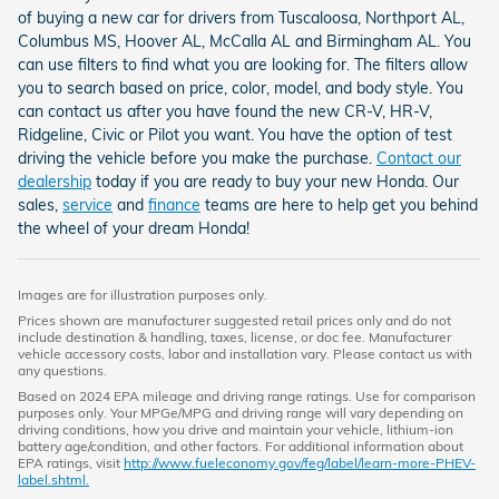
of buying a new car for drivers from Tuscaloosa, Northport AL,
Columbus MS, Hoover AL, McCalla AL and Birmingham AL. You
can use filters to find what you are looking for. The filters allow
you to search based on price, color, model, and body style. You
can contact us after you have found the new CR-V, HR-V,
Ridgeline, Civic or Pilot you want. You have the option of test
driving the vehicle before you make the purchase.
Contact our
dealership
today if you are ready to buy your new Honda. Our
sales,
service
and
finance
teams are here to help get you behind
the wheel of your dream Honda!
Images are for illustration purposes only.
Prices shown are manufacturer suggested retail prices only and do not
include destination & handling, taxes, license, or doc fee. Manufacturer
vehicle accessory costs, labor and installation vary. Please contact us with
any questions.
Based on 2024 EPA mileage and driving range ratings. Use for comparison
purposes only. Your MPGe/MPG and driving range will vary depending on
driving conditions, how you drive and maintain your vehicle, lithium-ion
battery age/condition, and other factors. For additional information about
EPA ratings, visit
http://www.fueleconomy.gov/feg/label/learn-more-PHEV-
label.shtml.