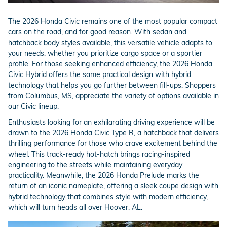
The 2026 Honda Civic remains one of the most popular compact
cars on the road, and for good reason. With sedan and
hatchback body styles available, this versatile vehicle adapts to
your needs, whether you prioritize cargo space or a sportier
profile. For those seeking enhanced efficiency, the 2026 Honda
Civic Hybrid offers the same practical design with hybrid
technology that helps you go further between fill-ups. Shoppers
from Columbus, MS, appreciate the variety of options available in
our Civic lineup.
Enthusiasts looking for an exhilarating driving experience will be
drawn to the 2026 Honda Civic Type R, a hatchback that delivers
thrilling performance for those who crave excitement behind the
wheel. This track-ready hot-hatch brings racing-inspired
engineering to the streets while maintaining everyday
practicality. Meanwhile, the 2026 Honda Prelude marks the
return of an iconic nameplate, offering a sleek coupe design with
hybrid technology that combines style with modern efficiency,
which will turn heads all over Hoover, AL.