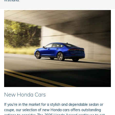
firsthand.
New Honda Cars
If you're in the market for a stylish and dependable sedan or
coupe, our selection of new Honda cars offers outstanding