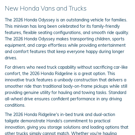
New Honda Vans and Trucks
The 2026 Honda Odyssey is an outstanding vehicle for families.
This minivan has long been celebrated for its family-friendly
features, flexible seating configurations, and smooth ride quality.
The 2026 Honda Odyssey makes transporting children, sports
equipment, and cargo effortless while providing entertainment
and comfort features that keep everyone happy during longer
drives.
For drivers who need truck capability without sacrificing car-like
comfort, the 2026 Honda Ridgeline is a great option. This
innovative truck features a unibody construction that delivers a
smoother ride than traditional body-on-frame pickups while still
providing genuine utility for hauling and towing tasks. Standard
all-wheel drive ensures confident performance in any driving
conditions.
The 2026 Honda Ridgeline's in-bed trunk and dual-action
tailgate demonstrate Honda's commitment to practical
innovation, giving you storage solutions and loading options that
other trucks simply cannot match. Whether you're hauling