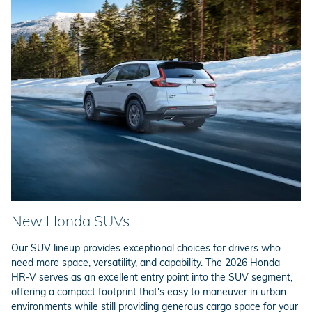
New Honda SUVs
Our SUV lineup provides exceptional choices for drivers who
need more space, versatility, and capability. The 2026 Honda
HR-V serves as an excellent entry point into the SUV segment,
offering a compact footprint that's easy to maneuver in urban
environments while still providing generous cargo space for your