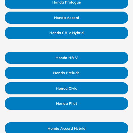
Honda Prologue
Honda Accord
Honda CR-V Hybrid
Honda HR-V
Honda Prelude
Honda Civic
Honda Pilot
Honda Accord Hybrid