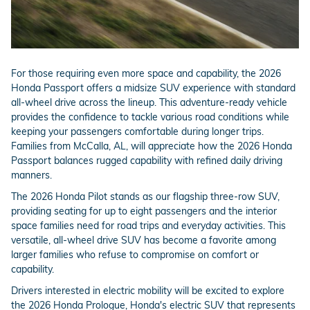
For those requiring even more space and capability, the 2026
Honda Passport offers a midsize SUV experience with standard
all-wheel drive across the lineup. This adventure-ready vehicle
provides the confidence to tackle various road conditions while
keeping your passengers comfortable during longer trips.
Families from McCalla, AL, will appreciate how the 2026 Honda
Passport balances rugged capability with refined daily driving
manners.
The 2026 Honda Pilot stands as our flagship three-row SUV,
providing seating for up to eight passengers and the interior
space families need for road trips and everyday activities. This
versatile, all-wheel drive SUV has become a favorite among
larger families who refuse to compromise on comfort or
capability.
Drivers interested in electric mobility will be excited to explore
the 2026 Honda Prologue, Honda's electric SUV that represents