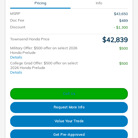
Pricing
Info
MSRP
$43,650
Doc Fee
$489
Discount
- $1,300
$42,839
Townsend Honda Price
Military Offer: $500 offer on select 2026
$500
Honda Prelude
Details
College Grad Offer: $500 offer on select
$500
2026 Honda Prelude
Details
Call Us
Request More Info
Value Your Trade
Get Pre-Approved