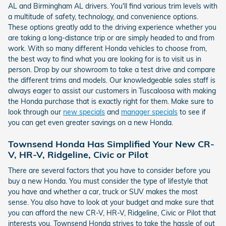
AL and Birmingham AL drivers. You'll find various trim levels with
a multitude of safety, technology, and convenience options.
These options greatly add to the driving experience whether you
are taking a long-distance trip or are simply headed to and from
work. With so many different Honda vehicles to choose from,
the best way to find what you are looking for is to visit us in
person. Drop by our showroom to take a test drive and compare
the different trims and models. Our knowledgeable sales staff is
always eager to assist our customers in Tuscaloosa with making
the Honda purchase that is exactly right for them. Make sure to
look through our
new specials
and
manager specials
to see if
you can get even greater savings on a new Honda.
Townsend Honda Has Simplified Your New CR-
V, HR-V, Ridgeline, Civic or Pilot
There are several factors that you have to consider before you
buy a new Honda. You must consider the type of lifestyle that
you have and whether a car, truck or SUV makes the most
sense. You also have to look at your budget and make sure that
you can afford the new CR-V, HR-V, Ridgeline, Civic or Pilot that
interests you. Townsend Honda strives to take the hassle of out