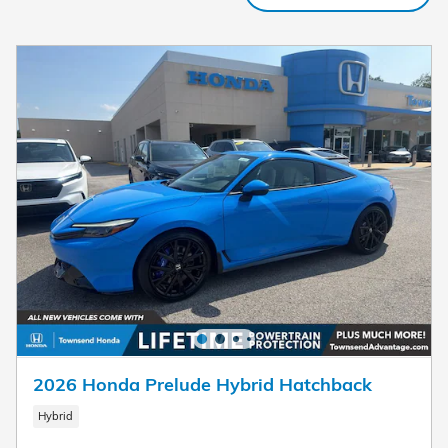
2026 Honda Prelude Hybrid Hatchback
Hybrid