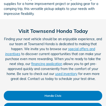
supplies for a home improvement project or packing gear for a
camping trip, this versatile pickup adapts to your needs with
impressive flexibility.
Visit Townsend Honda Today
Finding your next vehicle should be an enjoyable experience, and
our team at Townsend Honda is dedicated to making that
happen. We invite you to browse our
special offers and
incentives
to discover current opportunities that can make your
purchase even more rewarding. When you're ready to take the
next step, our
financing application
allows you to get pre-
approved quickly and conveniently from the comfort of your
home. Be sure to check out our
used inventory
for even more
great deal. Contact us today to schedule your test drive.
Honda Civic