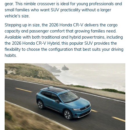
gear. This nimble crossover is ideal for young professionals and
small families who want SUV practicality without a larger
vehicle's size.
Stepping up in size, the 2026 Honda CR-V delivers the cargo
capacity and passenger comfort that growing families need.
Available with both traditional and hybrid powertrains, including
the 2026 Honda CR-V Hybrid, this popular SUV provides the
flexibility to choose the configuration that best suits your driving
habits.