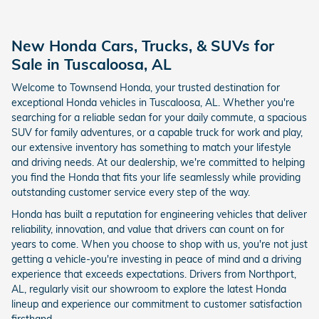
New Honda Cars, Trucks, & SUVs for
Sale in Tuscaloosa, AL
Welcome to Townsend Honda, your trusted destination for
exceptional Honda vehicles in Tuscaloosa, AL. Whether you're
searching for a reliable sedan for your daily commute, a spacious
SUV for family adventures, or a capable truck for work and play,
our extensive inventory has something to match your lifestyle
and driving needs. At our dealership, we're committed to helping
you find the Honda that fits your life seamlessly while providing
outstanding customer service every step of the way.
Honda has built a reputation for engineering vehicles that deliver
reliability, innovation, and value that drivers can count on for
years to come. When you choose to shop with us, you're not just
getting a vehicle-you're investing in peace of mind and a driving
experience that exceeds expectations. Drivers from Northport,
AL, regularly visit our showroom to explore the latest Honda
lineup and experience our commitment to customer satisfaction