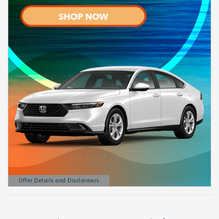
Offer Details and Disclaimers
Open Details Modal