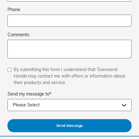
Phone
Comments
By submitting this form I understand that Townsend
Honda may contact me with offers or information about
their products and service.
Send my message to
*
Send Message