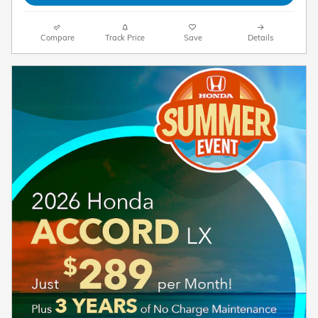
Compare
Track Price
Save
Details