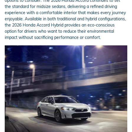
options to consider. The 2026 Honda Accord continues to set
the standard for midsize sedans, delivering a refined driving
experience with a comfortable interior that makes every journey
enjoyable. Available in both traditional and hybrid configurations,
the 2026 Honda Accord Hybrid provides an eco-conscious
option for drivers who want to reduce their environmental
impact without sacrificing performance or comfort.