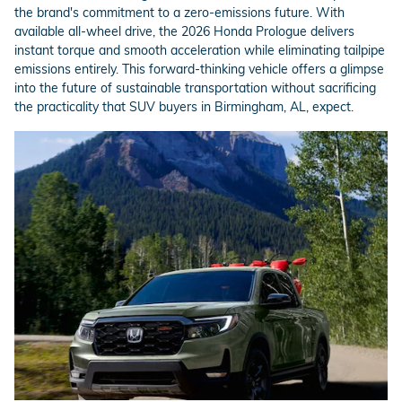
the brand's commitment to a zero-emissions future. With
available all-wheel drive, the 2026 Honda Prologue delivers
instant torque and smooth acceleration while eliminating tailpipe
emissions entirely. This forward-thinking vehicle offers a glimpse
into the future of sustainable transportation without sacrificing
the practicality that SUV buyers in Birmingham, AL, expect.