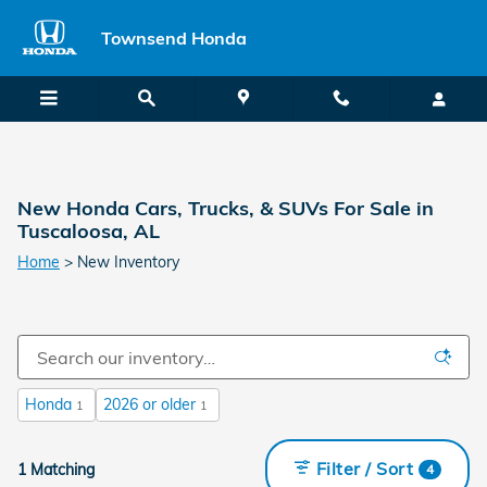
Skip to main content
Townsend Honda
New Honda Cars, Trucks, & SUVs For Sale in
Tuscaloosa, AL
Home
>
New Inventory
Honda
2026 or older
1
1
Filter / Sort
1 Matching
4