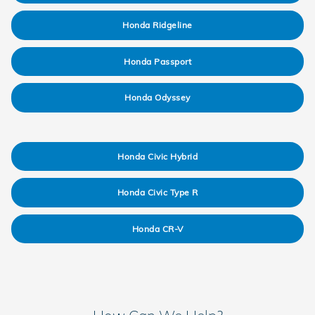
Honda Ridgeline
Honda Passport
Honda Odyssey
Honda Civic Hybrid
Honda Civic Type R
Honda CR-V