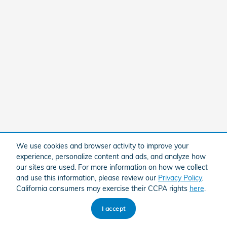
We use cookies and browser activity to improve your
experience, personalize content and ads, and analyze how
our sites are used. For more information on how we collect
and use this information, please review our
Privacy Policy
.
California consumers may exercise their CCPA rights
here
.
I accept