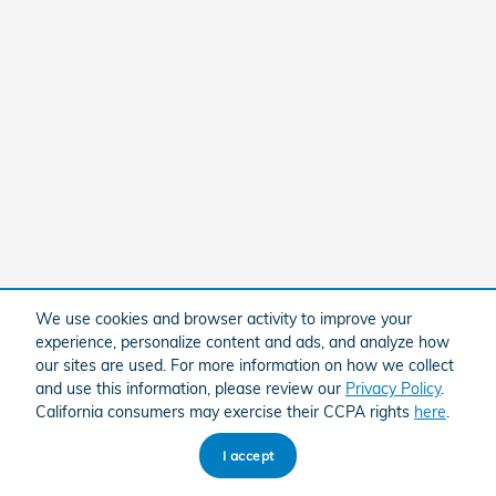
We use cookies and browser activity to improve your
experience, personalize content and ads, and analyze how
our sites are used. For more information on how we collect
and use this information, please review our
Privacy Policy
.
California consumers may exercise their CCPA rights
here
.
I accept