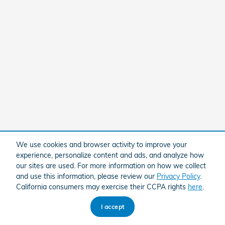
We use cookies and browser activity to improve your
experience, personalize content and ads, and analyze how
our sites are used. For more information on how we collect
and use this information, please review our
Privacy Policy
.
California consumers may exercise their CCPA rights
here
.
I accept