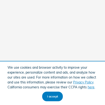
We use cookies and browser activity to improve your
experience, personalize content and ads, and analyze how
our sites are used. For more information on how we collect
and use this information, please review our
Privacy Policy
.
California consumers may exercise their CCPA rights
here
.
I accept