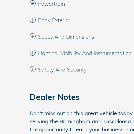
Powertrain
Body Exterior
Specs And Dimensions
Lighting, Visibility And Instrumentation
Safety And Security
Dealer Notes
Don't miss out on this great vehicle toda
serving the Birmingham and Tuscaloosa 
the opportunity to earn your business. Co