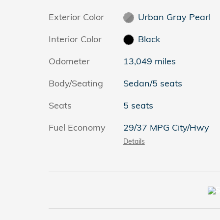
Exterior Color
Urban Gray Pearl
Interior Color
Black
Odometer
13,049 miles
Body/Seating
Sedan/5 seats
Seats
5 seats
Fuel Economy
29/37 MPG City/Hwy
Details