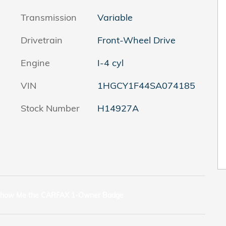
Transmission
Variable
Drivetrain
Front-Wheel Drive
Engine
I-4 cyl
VIN
1HGCY1F44SA074185
Stock Number
H14927A