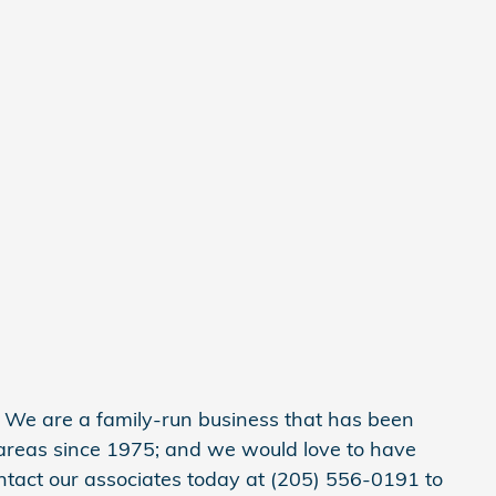
y. We are a family-run business that has been
areas since 1975; and we would love to have
ntact our associates today at (205) 556-0191 to