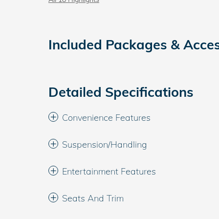
Included Packages & Acces
Detailed Specifications
Convenience Features
Suspension/Handling
Entertainment Features
Seats And Trim