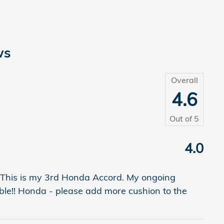
ws
Overall
4.6
Out of
5
4.0
 This is my 3rd Honda Accord. My ongoing
table!! Honda - please add more cushion to the