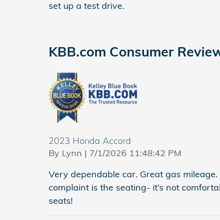
set up a test drive.
KBB.com Consumer Revie
2023 Honda Accord
on
By
Lynn
|
7/1/2026 11:48:42 PM
Very dependable car. Great gas mileage.
complaint is the seating- it’s not comfor
seats!