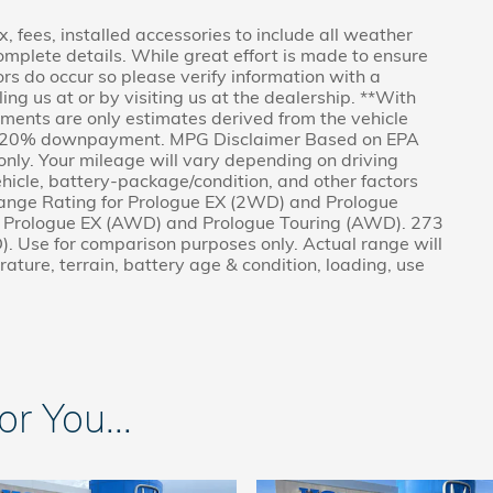
x, fees, installed accessories to include all weather
omplete details. While great effort is made to ensure
rors do occur so please verify information with a
ling us at or by visiting us at the dealership. **With
ents are only estimates derived from the vehicle
nd 20% downpayment. MPG Disclaimer Based on EPA
nly. Your mileage will vary depending on driving
hicle, battery-package/condition, and other factors
nge Rating for Prologue EX (2WD) and Prologue
r Prologue EX (AWD) and Prologue Touring (AWD). 273
. Use for comparison purposes only. Actual range will
ature, terrain, battery age & condition, loading, use
 You...