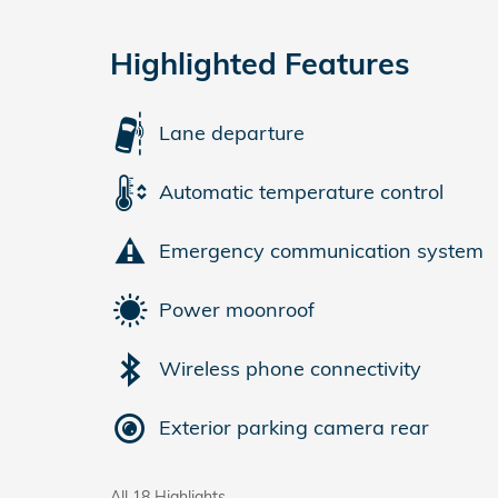
Highlighted Features
Lane departure
Automatic temperature control
Emergency communication system
Power moonroof
Wireless phone connectivity
Exterior parking camera rear
All 18 Highlights