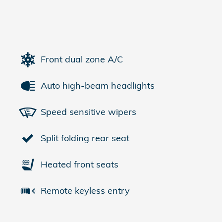
Front dual zone A/C
Auto high-beam headlights
Speed sensitive wipers
Split folding rear seat
Heated front seats
Remote keyless entry