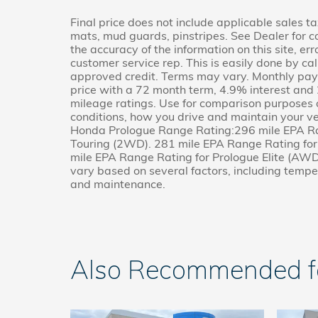
Final price does not include applicable sales ta
mats, mud guards, pinstripes. See Dealer for c
the accuracy of the information on this site, er
customer service rep. This is easily done by cal
approved credit. Terms may vary. Monthly paym
price with a 72 month term, 4.9% interest a
mileage ratings. Use for comparison purposes o
conditions, how you drive and maintain your ve
Honda Prologue Range Rating:296 mile EPA Ra
Touring (2WD). 281 mile EPA Range Rating fo
mile EPA Range Rating for Prologue Elite (AWD)
vary based on several factors, including temper
and maintenance.
Also Recommended for