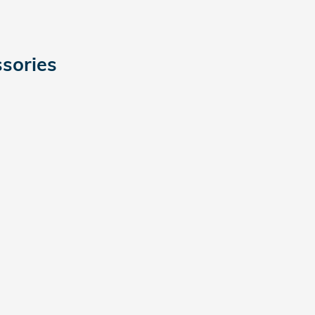
sories