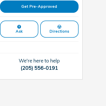
Get Pre-Approved
Ask
Directions
We're here to help
(205) 556-0191