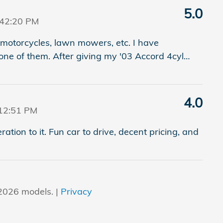
5.0
:42:20 PM
motorcycles, lawn mowers, etc. I have
one of them. After giving my '03 Accord 4cyl
…
4.0
12:51 PM
ration to it. Fun car to drive, decent pricing, and
2026 models. |
Privacy