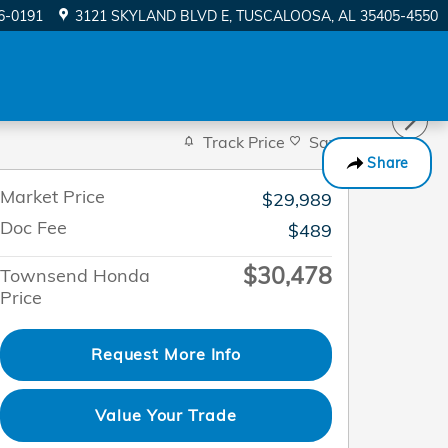
56-0191
3121 SKYLAND BLVD E
TUSCALOOSA
,
AL
35405-4550
Track Price
Save
Share
Market Price
$29,989
Doc Fee
$489
$30,478
Townsend Honda
Price
Request More Info
Value Your Trade