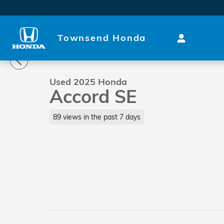
Skip to main content
Townsend Honda
1 of 30 Photos
Video
Used 2025 Honda Accord SE Sedan Photo 1 of 30
Used 2025 Honda
Accord SE
89 views in the past 7 days