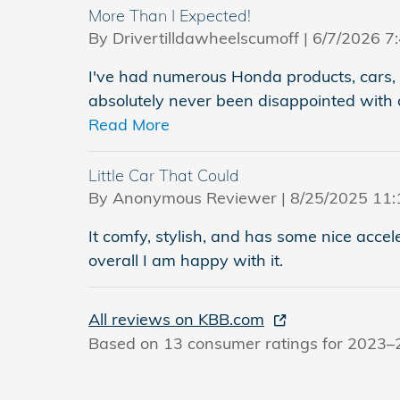
More Than I Expected!
on
By
Drivertilldawheelscumoff
|
6/7/2026 7
I've had numerous Honda products, cars, 
absolutely never been disappointed with 
Read More
Little Car That Could
on
By
Anonymous Reviewer
|
8/25/2025 11:
It comfy, stylish, and has some nice accele
overall I am happy with it.
All reviews on KBB.com
Based on 13 consumer ratings for 2023–