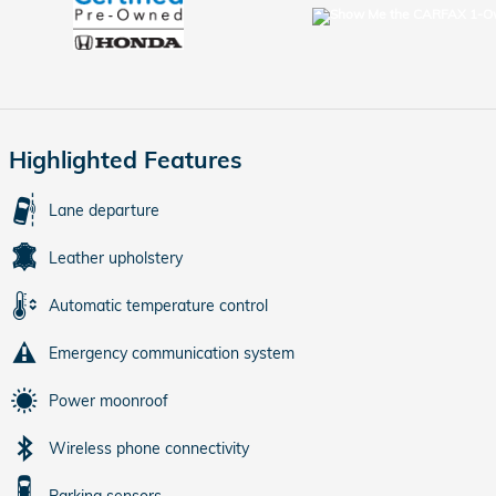
Highlighted Features
Lane departure
Leather upholstery
Automatic temperature control
Emergency communication system
Power moonroof
Wireless phone connectivity