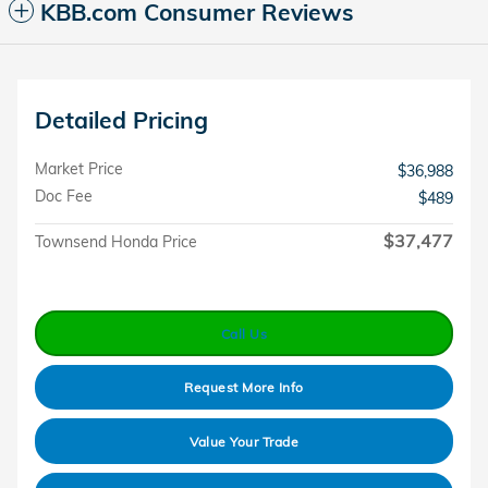
KBB.com Consumer Reviews
Detailed Pricing
Market Price
$36,988
Doc Fee
$489
$37,477
Townsend Honda Price
Call Us
Request More Info
Value Your Trade