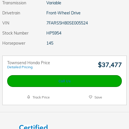
Transmission
Variable
Drivetrain
Front-Wheel Drive
VIN
7FARS5H80SE005524
Stock Number
HP5954
Horsepower
145
Townsend Honda Price
$37,477
Detailed Pricing
Call Us
Track Price
Save