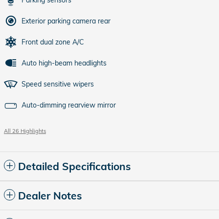
Parking sensors
Exterior parking camera rear
Front dual zone A/C
Auto high-beam headlights
Speed sensitive wipers
Auto-dimming rearview mirror
All 26 Highlights
Detailed Specifications
Dealer Notes