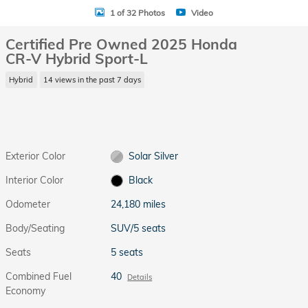
1 of 32 Photos
Video
Certified Pre Owned 2025 Honda
CR-V Hybrid Sport-L
Hybrid
14 views in the past 7 days
Exterior Color
Solar Silver
Interior Color
Black
Odometer
24,180 miles
Body/Seating
SUV/5 seats
Seats
5 seats
Combined Fuel
40
Details
Economy