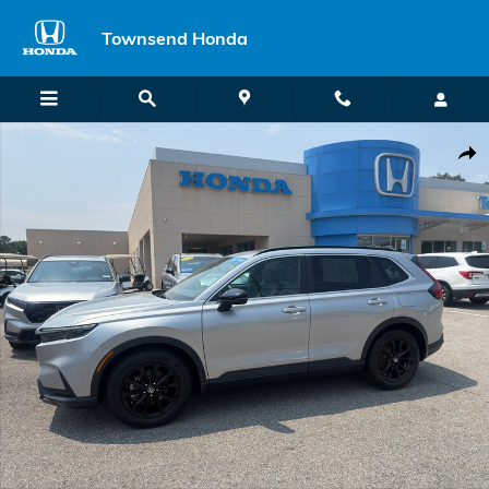
Skip to main content
Townsend Honda
Certified 2025 Honda CR-V Hybrid Sport-L SUV Photo 1 of 32
Shar