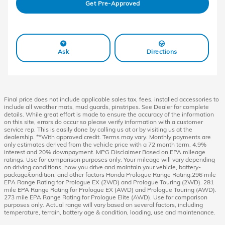
Get Pre-Approved
Ask
Directions
Final price does not include applicable sales tax, fees, installed accessories to
include all weather mats, mud guards, pinstripes. See Dealer for complete
details. While great effort is made to ensure the accuracy of the information
on this site, errors do occur so please verify information with a customer
service rep. This is easily done by calling us at or by visiting us at the
dealership. **With approved credit. Terms may vary. Monthly payments are
only estimates derived from the vehicle price with a 72 month term, 4.9%
interest and 20% downpayment. MPG Disclaimer Based on EPA mileage
ratings. Use for comparison purposes only. Your mileage will vary depending
on driving conditions, how you drive and maintain your vehicle, battery-
package/condition, and other factors Honda Prologue Range Rating:296 mile
EPA Range Rating for Prologue EX (2WD) and Prologue Touring (2WD). 281
mile EPA Range Rating for Prologue EX (AWD) and Prologue Touring (AWD).
273 mile EPA Range Rating for Prologue Elite (AWD). Use for comparison
purposes only. Actual range will vary based on several factors, including
temperature, terrain, battery age & condition, loading, use and maintenance.