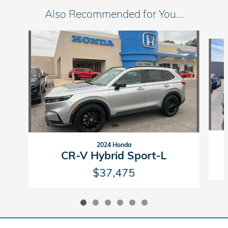
Also Recommended for You...
Slide 1 of 6
2024 Honda
CR-V Hybrid Sport-L
$37,475