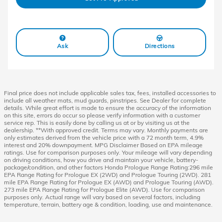
Ask
Directions
Final price does not include applicable sales tax, fees, installed accessories to
include all weather mats, mud guards, pinstripes. See Dealer for complete
details. While great effort is made to ensure the accuracy of the information
on this site, errors do occur so please verify information with a customer
service rep. This is easily done by calling us at or by visiting us at the
dealership. **With approved credit. Terms may vary. Monthly payments are
only estimates derived from the vehicle price with a 72 month term, 4.9%
interest and 20% downpayment. MPG Disclaimer Based on EPA mileage
ratings. Use for comparison purposes only. Your mileage will vary depending
on driving conditions, how you drive and maintain your vehicle, battery-
package/condition, and other factors Honda Prologue Range Rating:296 mile
EPA Range Rating for Prologue EX (2WD) and Prologue Touring (2WD). 281
mile EPA Range Rating for Prologue EX (AWD) and Prologue Touring (AWD).
273 mile EPA Range Rating for Prologue Elite (AWD). Use for comparison
purposes only. Actual range will vary based on several factors, including
temperature, terrain, battery age & condition, loading, use and maintenance.