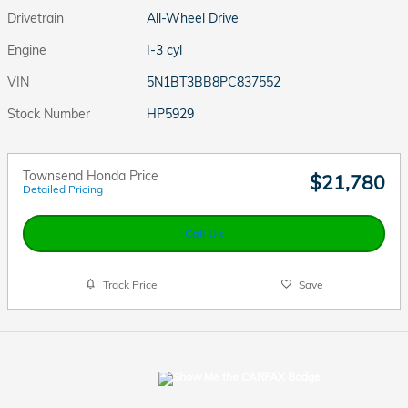
Drivetrain
All-Wheel Drive
Engine
I-3 cyl
VIN
5N1BT3BB8PC837552
Stock Number
HP5929
Townsend Honda Price
$21,780
Detailed Pricing
Call Us
Track Price
Save