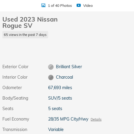
1 of 40 Photos
Video
Used 2023 Nissan
Rogue SV
65 views in the past 7 days
Exterior Color
Brilliant Silver
Interior Color
Charcoal
Odometer
67,693 miles
Body/Seating
SUV/5 seats
Seats
5 seats
Fuel Economy
28/35 MPG City/Hwy
Details
Transmission
Variable