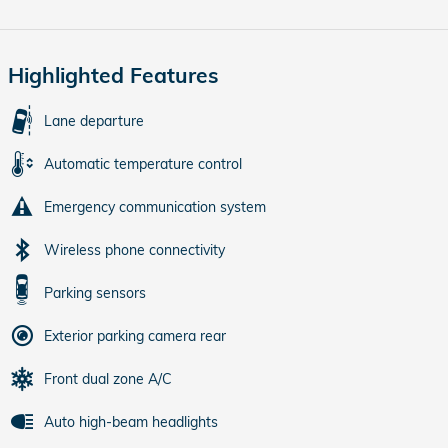
Highlighted Features
Lane departure
Automatic temperature control
Emergency communication system
Wireless phone connectivity
Parking sensors
Exterior parking camera rear
Front dual zone A/C
Auto high-beam headlights