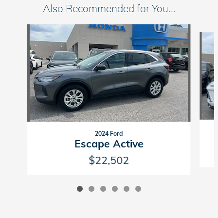
Also Recommended for You...
Slide 1 of 6
2024 Ford
Escape Active
$22,502