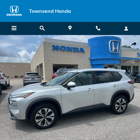
Skip to main content
Townsend Honda
Used 2023 Nissan Rogue SV SUV Photo 1 of 40
Shar