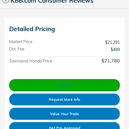
KBB.com Consumer Reviews
Detailed Pricing
Market Price
$21,291
Doc Fee
$489
$21,780
Townsend Honda Price
Call Us
Request More Info
Value Your Trade
Get Pre-Approved