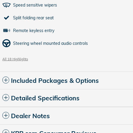
Speed sensitive wipers
Split folding rear seat
Remote keyless entry
Steering wheel mounted audio controls
All 18 Highlights
Included Packages & Options
Detailed Specifications
Dealer Notes