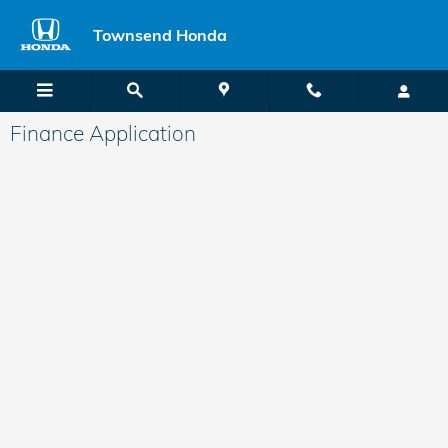
Skip to main content
Townsend Honda
Finance Application