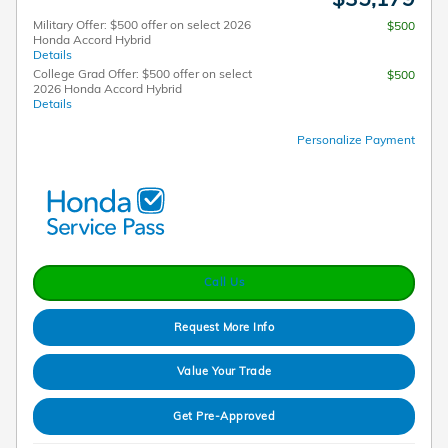
Military Offer: $500 offer on select 2026
$500
Honda Accord Hybrid
Details
College Grad Offer: $500 offer on select
$500
2026 Honda Accord Hybrid
Details
Personalize Payment
Call Us
Request More Info
Value Your Trade
Get Pre-Approved