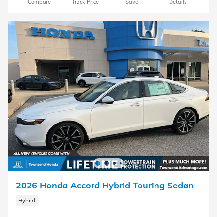
Compare
Track Price
Save
Details
2026 Honda Accord Hybrid Touring Sedan
Hybrid