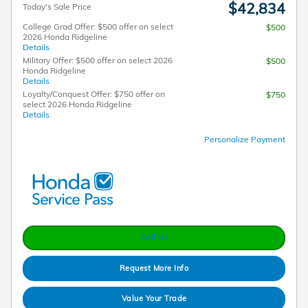
$42,834
Today's Sale Price
College Grad Offer: $500 offer on select
$500
2026 Honda Ridgeline
Details
Military Offer: $500 offer on select 2026
$500
Honda Ridgeline
Details
Loyalty/Conquest Offer: $750 offer on
$750
select 2026 Honda Ridgeline
Details
Personalize Payment
Call Us
Request More Info
Value Your Trade