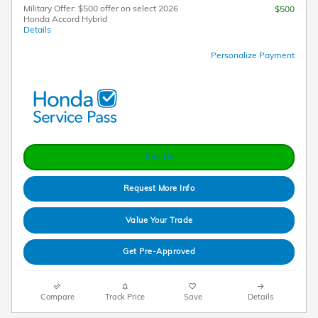
Military Offer: $500 offer on select 2026
$500
Honda Accord Hybrid
Details
Personalize Payment
Call Us
Request More Info
Value Your Trade
Get Pre-Approved
Compare
Track Price
Save
Details