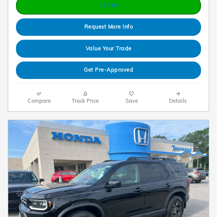
Call Us
Request More Info
Value Your Trade
Get Pre-Approved
Compare
Track Price
Save
Details