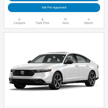
Get Pre-Approved
Compare
Track Price
Save
Details