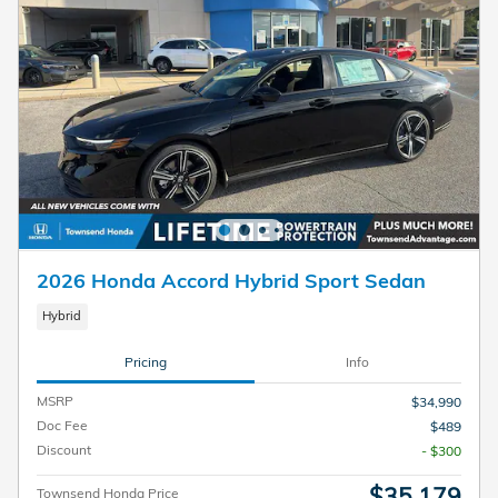
2026 Honda Accord Hybrid Sport Sedan
Hybrid
Pricing
Info
MSRP
$34,990
Doc Fee
$489
Discount
- $300
$35,179
Townsend Honda Price