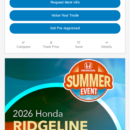
Request More Info
Value Your Trade
Get Pre-Approved
Compare
Track Price
Save
Details