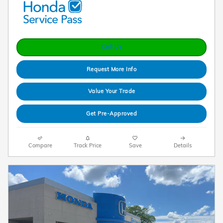
Call Us
Request More Info
Value Your Trade
Get Pre-Approved
Compare
Track Price
Save
Details