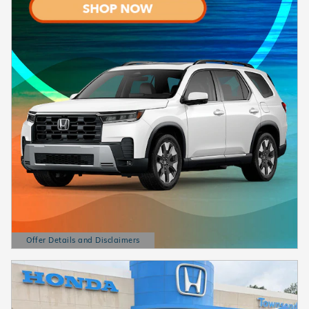
Offer Details and Disclaimers
Open Details Modal