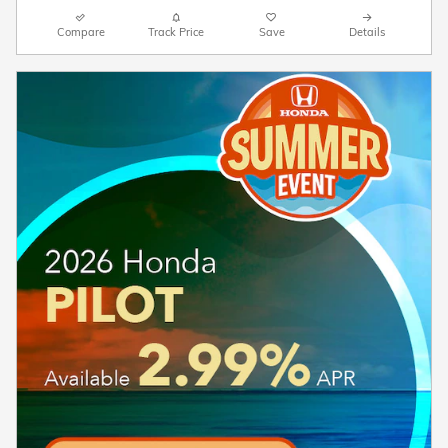
Compare
Track Price
Save
Details