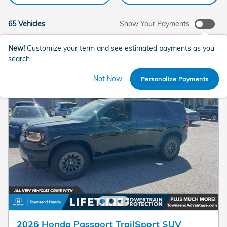
65 Vehicles
Show Your Payments
New!
Customize your term and see estimated payments as you
search.
Not Now
Personalize Payments
2026 Honda Passport TrailSport SUV