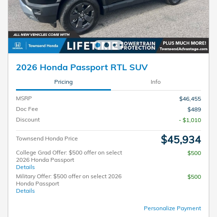
2026 Honda Passport RTL SUV
Pricing
Info
MSRP
$46,455
Doc Fee
$489
Discount
- $1,010
$45,934
Townsend Honda Price
College Grad Offer: $500 offer on select
$500
2026 Honda Passport
Details
Military Offer: $500 offer on select 2026
$500
Honda Passport
Details
Personalize Payment