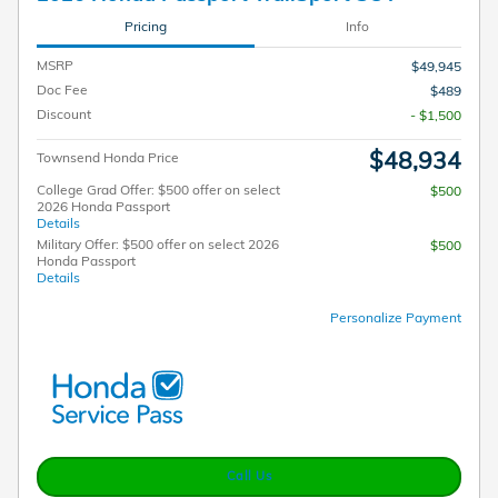
Pricing
Info
MSRP
$49,945
Doc Fee
$489
Discount
- $1,500
$48,934
Townsend Honda Price
College Grad Offer: $500 offer on select
$500
2026 Honda Passport
Details
Military Offer: $500 offer on select 2026
$500
Honda Passport
Details
Personalize Payment
Call Us