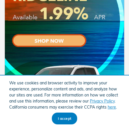
We use cookies and browser activity to improve your
experience, personalize content and ads, and analyze how
our sites are used. For more information on how we collect
and use this information, please review our
Privacy Policy
.
California consumers may exercise their CCPA rights
here
.
I accept