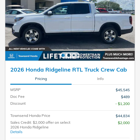
2026 Honda Ridgeline RTL Truck Crew Cab
Pricing
Info
MSRP
$45,545
Doc Fee
$489
Discount
- $1,200
Townsend Honda Price
$44,834
Sales Credit: $2,000 offer on select
$2,000
2026 Honda Ridgeline
Details