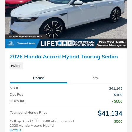
2026 Honda Accord Hybrid Touring Sedan
Hybrid
Pricing
Info
MSRP
$41,145
Doc Fee
$489
Discount
- $500
$41,134
Townsend Honda Price
College Grad Offer: $500 offer on select
$500
2026 Honda Accord Hybrid
Details