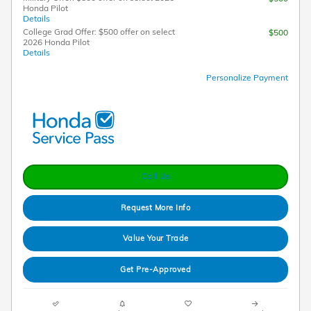
Honda Pilot
Details
College Grad Offer: $500 offer on select
$500
2026 Honda Pilot
Details
Personalize Payment
Call Us
Request More Info
Value Your Trade
Get Pre-Approved