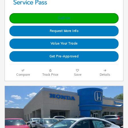
Call Us
Request More Info
Value Your Trade
Get Pre-Approved
Compare
Track Price
Save
Details