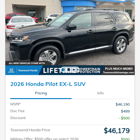
2026 Honda Pilot EX-L SUV
Pricing
Info
MSRP
$46,190
Doc Fee
$489
Discount
- $500
$46,179
Townsend Honda Price
Military Offer: $500 offer on select 2026
$500