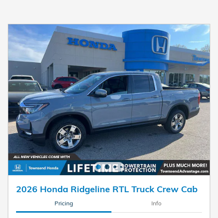
2026 Honda Ridgeline RTL Truck Crew Cab
Pricing
Info