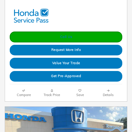
Call Us
Request More Info
Value Your Trade
Get Pre-Approved
Compare
Track Price
Save
Details