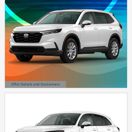
Offer Details and Disclaimers
Open Details Modal