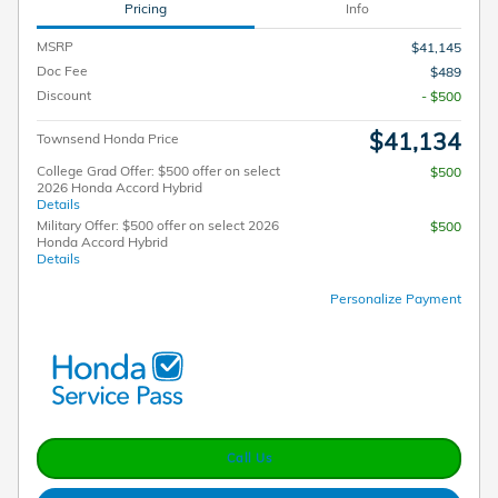
Pricing
Info
MSRP
$41,145
Doc Fee
$489
Discount
- $500
$41,134
Townsend Honda Price
College Grad Offer: $500 offer on select
$500
2026 Honda Accord Hybrid
Details
Military Offer: $500 offer on select 2026
$500
Honda Accord Hybrid
Details
Personalize Payment
Call Us