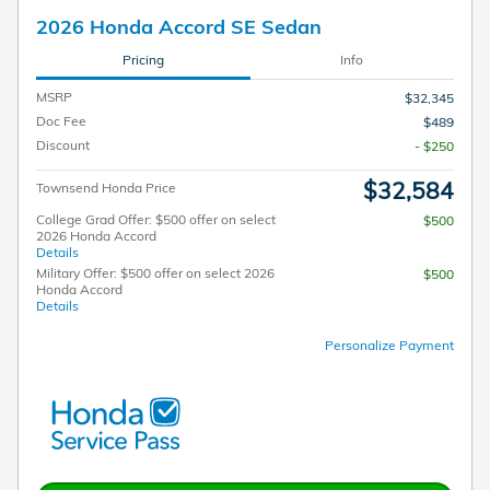
2026 Honda Accord SE Sedan
Pricing
Info
MSRP
$32,345
Doc Fee
$489
Discount
- $250
$32,584
Townsend Honda Price
College Grad Offer: $500 offer on select
$500
2026 Honda Accord
Details
Military Offer: $500 offer on select 2026
$500
Honda Accord
Details
Personalize Payment