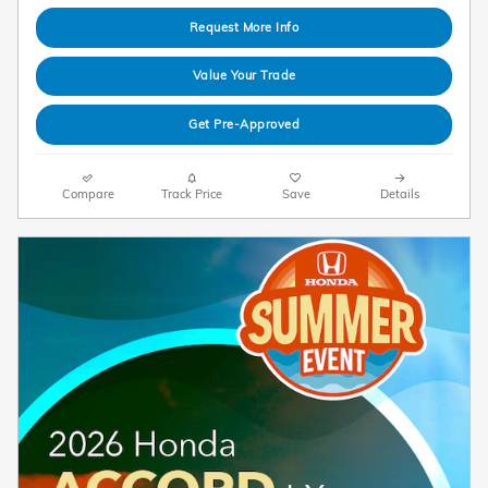
Request More Info
Value Your Trade
Get Pre-Approved
Compare
Track Price
Save
Details