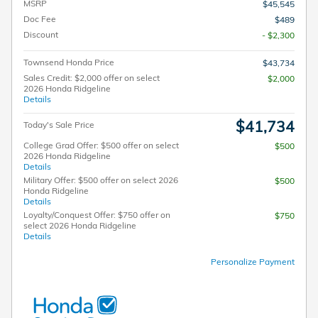
MSRP
$45,545
Doc Fee
$489
Discount
- $2,300
Townsend Honda Price
$43,734
Sales Credit: $2,000 offer on select
$2,000
2026 Honda Ridgeline
Details
$41,734
Today's Sale Price
College Grad Offer: $500 offer on select
$500
2026 Honda Ridgeline
Details
Military Offer: $500 offer on select 2026
$500
Honda Ridgeline
Details
Loyalty/Conquest Offer: $750 offer on
$750
select 2026 Honda Ridgeline
Details
Personalize Payment