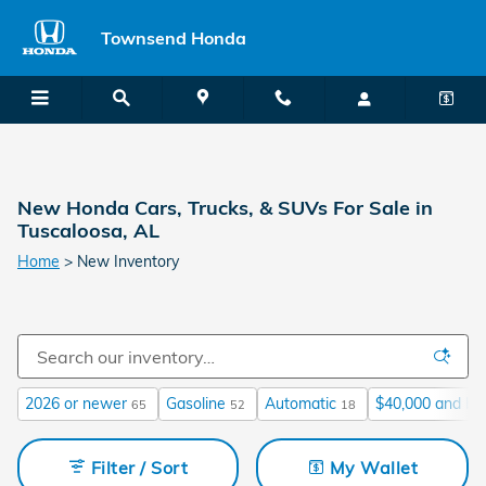
Skip to main content
Townsend Honda
New Honda Cars, Trucks, & SUVs For Sale in
Tuscaloosa, AL
Home
>
New Inventory
2026 or newer
Gasoline
Automatic
$40,000 and be
65
52
18
Filter / Sort
My Wallet