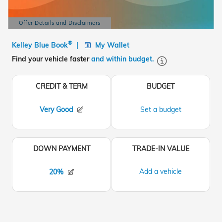
Offer Details and Disclaimers
Open Details Modal