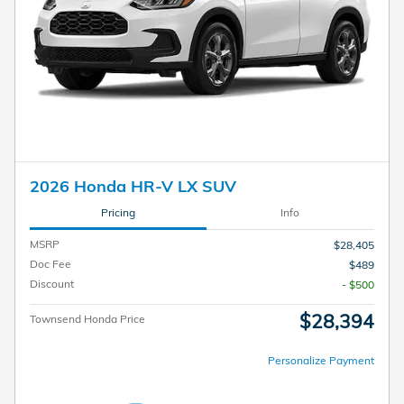
2026 Honda HR-V LX SUV
Pricing
Info
MSRP
$28,405
Doc Fee
$489
Discount
- $500
$28,394
Townsend Honda Price
Personalize Payment