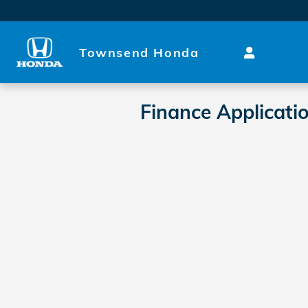
Skip to main content
Townsend Honda
Finance Applicati