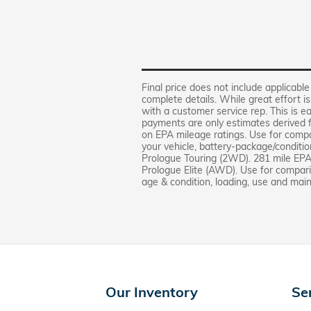
Final price does not include applicable
complete details. While great effort i
with a customer service rep. This is ea
payments are only estimates derived
on EPA mileage ratings. Use for compa
your vehicle, battery-package/condit
Prologue Touring (2WD). 281 mile EP
Prologue Elite (AWD). Use for comparis
age & condition, loading, use and mai
Our Inventory
Se