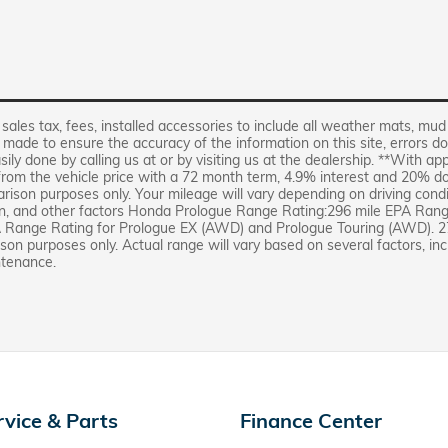
 sales tax, fees, installed accessories to include all weather mats, mud
s made to ensure the accuracy of the information on this site, errors do
sily done by calling us at or by visiting us at the dealership. **With a
 from the vehicle price with a 72 month term, 4.9% interest and 20
rison purposes only. Your mileage will vary depending on driving cond
ion, and other factors Honda Prologue Range Rating:296 mile EPA Ran
A Range Rating for Prologue EX (AWD) and Prologue Touring (AWD). 2
on purposes only. Actual range will vary based on several factors, inc
ntenance.
rvice & Parts
Finance Center