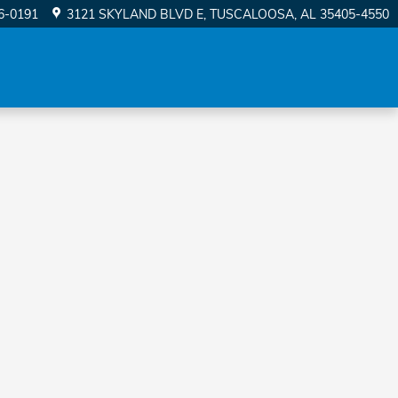
56-0191
3121 SKYLAND BLVD E
TUSCALOOSA
,
AL
35405-4550