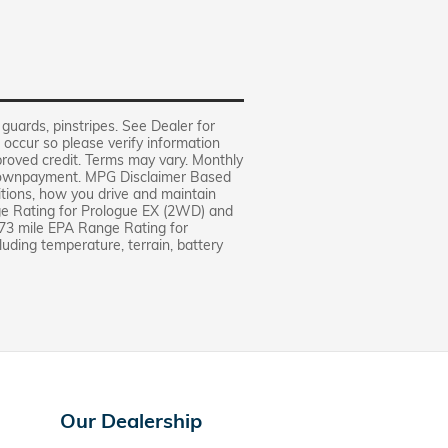
 guards, pinstripes. See Dealer for
 occur so please verify information
pproved credit. Terms may vary. Monthly
% downpayment. MPG Disclaimer Based
itions, how you drive and maintain
ge Rating for Prologue EX (2WD) and
73 mile EPA Range Rating for
luding temperature, terrain, battery
Our Dealership