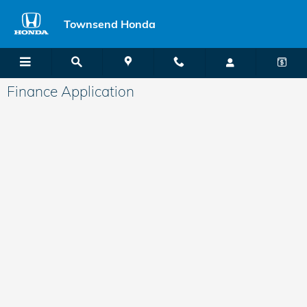
Skip to main content
Townsend Honda
Finance Application