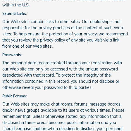
within the U.S.
External Links:
Our Web sites contain links to other sites. Our dealership is not
responsible for the privacy practices or the content of such Web
sites. To help ensure the protection of your privacy, we recommend
that you review the privacy policy of any site you visit via a link
from one of our Web sites.
Passwords:
The personal data record created through your registration with
our Web site can only be accessed with the unique password
associated with that record. To protect the integrity of the
information contained in this record, you should not disclose or
otherwise reveal your password to third parties.
Public Forums:
Our Web sites may make chat rooms, forums, message boards,
and/or news groups available to its users at various times. Please
remember that, unless otherwise stated, any information that is
disclosed in these areas becomes public information and you
should exercise caution when deciding to disclose your personal