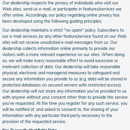
Our dealership respects the privacy of individuals who visit our
Web sites, send us e-mail, or participate in features/services we
offer online. Accordingly, our policy regarding online privacy has
been developed using the following guiding principles:
Our dealership maintains a strict "no-spam" policy. Subscribers to
our e-mail services (or any other feature/service found on our Web
site) will not receive unsolicited e-mail messages from us. Our
dealership collects information online primarily to provide our
visitors with a more relevant experience on our sites. When doing
so, we will make every reasonable effort to avoid excessive or
irrelevant collection of data. Our dealership will take reasonable
physical, electronic and managerial measures to safeguard and
secure any information you provide to us (e.g. data will be stored in
protected databases on secured servers with restricted access).
Our dealership will not share any information you've provided to us
with anyone without your consent other than to provide the service
you've requested. At the time you register for any such service, you
will be notified of, and asked to consent to, the sharing of your
information with any particular third party necessary to the
provision of the requested service.