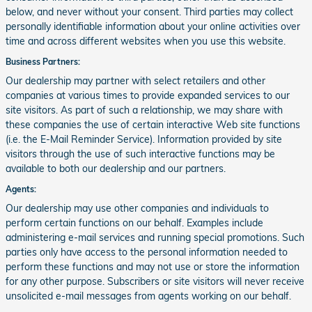
below, and never without your consent. Third parties may collect
personally identifiable information about your online activities over
time and across different websites when you use this website.
Business Partners:
Our dealership may partner with select retailers and other
companies at various times to provide expanded services to our
site visitors. As part of such a relationship, we may share with
these companies the use of certain interactive Web site functions
(i.e. the E-Mail Reminder Service). Information provided by site
visitors through the use of such interactive functions may be
available to both our dealership and our partners.
Agents:
Our dealership may use other companies and individuals to
perform certain functions on our behalf. Examples include
administering e-mail services and running special promotions. Such
parties only have access to the personal information needed to
perform these functions and may not use or store the information
for any other purpose. Subscribers or site visitors will never receive
unsolicited e-mail messages from agents working on our behalf.