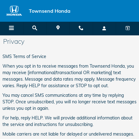
Skip to main content
Townsend Honda
Privacy
SMS Terms of Service
When you opt in to receive messages from Townsend Honda, you
may receive [informational/transactional OR marketing] text
messages. Message and data rates may apply. Message frequency
varies. Reply HELP for assistance or STOP to opt out.
You may cancel SMS communications at any time by replying
STOP. Once unsubscribed, you will no longer receive text messages
unless you opt in again.
For help, reply HELP. We will provide additional information about
the service and instructions for unsubscribing.
Mobile carriers are not liable for delayed or undelivered messages.