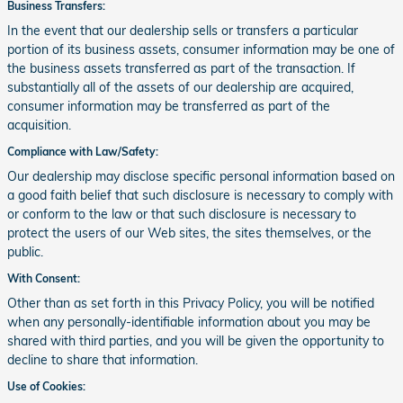
Business Transfers:
In the event that our dealership sells or transfers a particular
portion of its business assets, consumer information may be one of
the business assets transferred as part of the transaction. If
substantially all of the assets of our dealership are acquired,
consumer information may be transferred as part of the
acquisition.
Compliance with Law/Safety:
Our dealership may disclose specific personal information based on
a good faith belief that such disclosure is necessary to comply with
or conform to the law or that such disclosure is necessary to
protect the users of our Web sites, the sites themselves, or the
public.
With Consent:
Other than as set forth in this Privacy Policy, you will be notified
when any personally-identifiable information about you may be
shared with third parties, and you will be given the opportunity to
decline to share that information.
Use of Cookies: