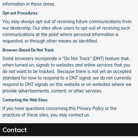
information in these areas.
Opt-out Procedures:
You may always opt-out of receiving future communications from
our dealership. Our sites allow users to opt-out of receiving such
communications at the point where personal information is
requested, or through other means as identified.
Browser-Based Do Not Track:
Some browsers incorporate a "Do Not Track" (DNT) feature that,
when turned on, signals to websites and online services that you
do not want to be tracked. Because there is not yet an accepted
standard for how to respond to a DNT signal, we do not currently
respond to DNT signals on this website or on websites where we
provide advertisements, content, or other services.
Contacting the Web Sites:
If you have questions concerning this Privacy Policy or the
practices of these sites, you may contact us.
Contact