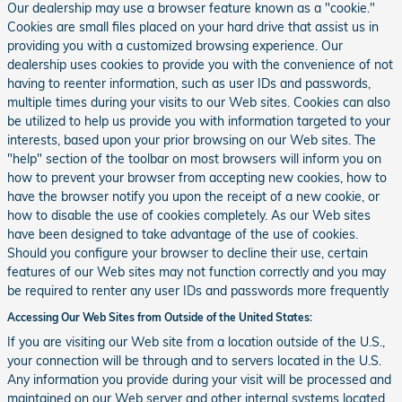
Our dealership may use a browser feature known as a "cookie."
Cookies are small files placed on your hard drive that assist us in
providing you with a customized browsing experience. Our
dealership uses cookies to provide you with the convenience of not
having to reenter information, such as user IDs and passwords,
multiple times during your visits to our Web sites. Cookies can also
be utilized to help us provide you with information targeted to your
interests, based upon your prior browsing on our Web sites. The
"help" section of the toolbar on most browsers will inform you on
how to prevent your browser from accepting new cookies, how to
have the browser notify you upon the receipt of a new cookie, or
how to disable the use of cookies completely. As our Web sites
have been designed to take advantage of the use of cookies.
Should you configure your browser to decline their use, certain
features of our Web sites may not function correctly and you may
be required to renter any user IDs and passwords more frequently
Accessing Our Web Sites from Outside of the United States:
If you are visiting our Web site from a location outside of the U.S.,
your connection will be through and to servers located in the U.S.
Any information you provide during your visit will be processed and
maintained on our Web server and other internal systems located