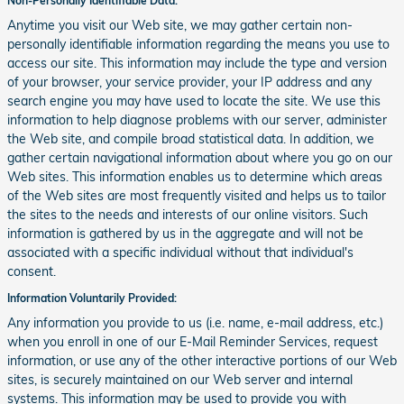
Non-Personally Identifiable Data:
Anytime you visit our Web site, we may gather certain non-
personally identifiable information regarding the means you use to
access our site. This information may include the type and version
of your browser, your service provider, your IP address and any
search engine you may have used to locate the site. We use this
information to help diagnose problems with our server, administer
the Web site, and compile broad statistical data. In addition, we
gather certain navigational information about where you go on our
Web sites. This information enables us to determine which areas
of the Web sites are most frequently visited and helps us to tailor
the sites to the needs and interests of our online visitors. Such
information is gathered by us in the aggregate and will not be
associated with a specific individual without that individual's
consent.
Information Voluntarily Provided:
Any information you provide to us (i.e. name, e-mail address, etc.)
when you enroll in one of our E-Mail Reminder Services, request
information, or use any of the other interactive portions of our Web
sites, is securely maintained on our Web server and internal
systems. This information may be used to provide you with