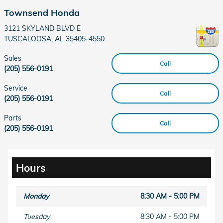
Townsend Honda
3121 SKYLAND BLVD E
TUSCALOOSA
,
AL
35405-4550
Sales
Call
(205) 556-0191
Service
Call
(205) 556-0191
Parts
Call
(205) 556-0191
Hours
Monday
8:30 AM - 5:00 PM
Tuesday
8:30 AM - 5:00 PM