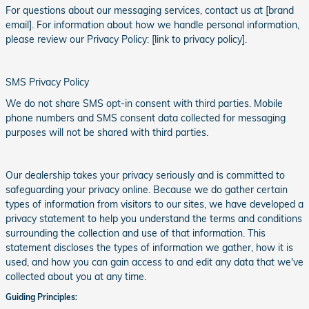
For questions about our messaging services, contact us at [brand
email]. For information about how we handle personal information,
please review our Privacy Policy: [link to privacy policy].
SMS Privacy Policy
We do not share SMS opt-in consent with third parties. Mobile
phone numbers and SMS consent data collected for messaging
purposes will not be shared with third parties.
Our dealership takes your privacy seriously and is committed to
safeguarding your privacy online. Because we do gather certain
types of information from visitors to our sites, we have developed a
privacy statement to help you understand the terms and conditions
surrounding the collection and use of that information. This
statement discloses the types of information we gather, how it is
used, and how you can gain access to and edit any data that we've
collected about you at any time.
Guiding Principles: