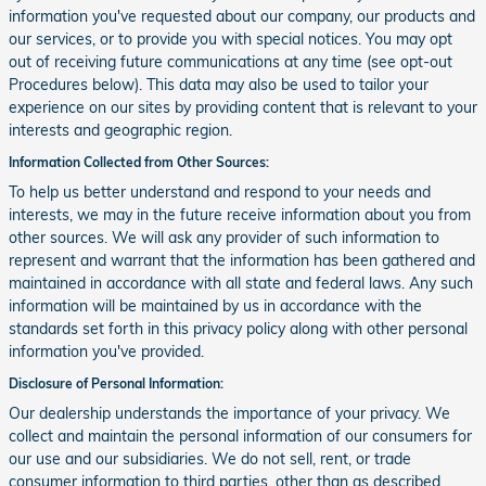
information you've requested about our company, our products and
our services, or to provide you with special notices. You may opt
out of receiving future communications at any time (see opt-out
Procedures below). This data may also be used to tailor your
experience on our sites by providing content that is relevant to your
interests and geographic region.
Information Collected from Other Sources:
To help us better understand and respond to your needs and
interests, we may in the future receive information about you from
other sources. We will ask any provider of such information to
represent and warrant that the information has been gathered and
maintained in accordance with all state and federal laws. Any such
information will be maintained by us in accordance with the
standards set forth in this privacy policy along with other personal
information you've provided.
Disclosure of Personal Information:
Our dealership understands the importance of your privacy. We
collect and maintain the personal information of our consumers for
our use and our subsidiaries. We do not sell, rent, or trade
consumer information to third parties, other than as described