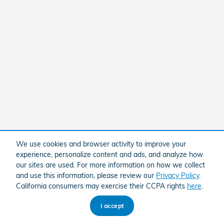
We use cookies and browser activity to improve your
experience, personalize content and ads, and analyze how
our sites are used. For more information on how we collect
and use this information, please review our
Privacy Policy
.
California consumers may exercise their CCPA rights
here
.
I accept