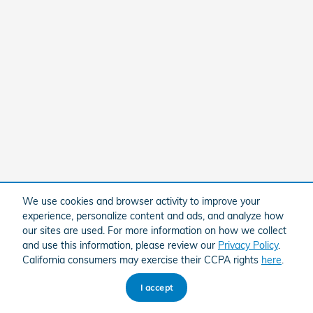
We use cookies and browser activity to improve your
experience, personalize content and ads, and analyze how
our sites are used. For more information on how we collect
and use this information, please review our
Privacy Policy
.
California consumers may exercise their CCPA rights
here
.
I accept