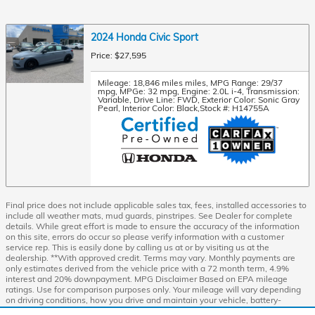
2024 Honda Civic Sport
Price: $27,595
Mileage: 18,846 miles miles
,
MPG Range: 29/37
mpg
,
MPGe: 32 mpg
,
Engine: 2.0L i-4
,
Transmission:
Variable
,
Drive Line: FWD
,
Exterior Color: Sonic Gray
Pearl
,
Interior Color: Black
,
Stock #: H14755A
Final price does not include applicable sales tax, fees, installed accessories to
include all weather mats, mud guards, pinstripes. See Dealer for complete
details. While great effort is made to ensure the accuracy of the information
on this site, errors do occur so please verify information with a customer
service rep. This is easily done by calling us at or by visiting us at the
dealership. **With approved credit. Terms may vary. Monthly payments are
only estimates derived from the vehicle price with a 72 month term, 4.9%
interest and 20% downpayment. MPG Disclaimer Based on EPA mileage
ratings. Use for comparison purposes only. Your mileage will vary depending
on driving conditions, how you drive and maintain your vehicle, battery-
package/condition, and other factors Honda Prologue Range Rating:296 mile