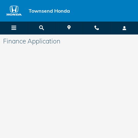
Skip to main content
Townsend Honda
Finance Application