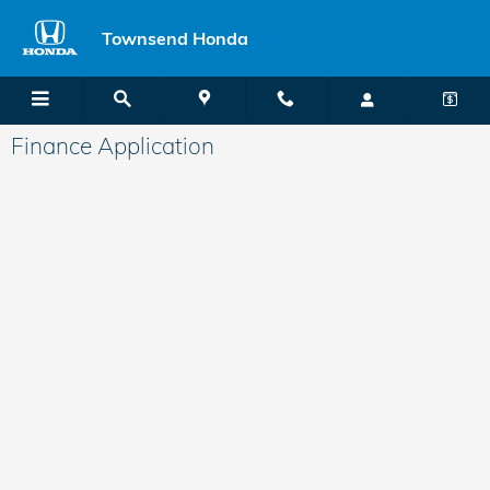
Skip to main content
Townsend Honda
Finance Application