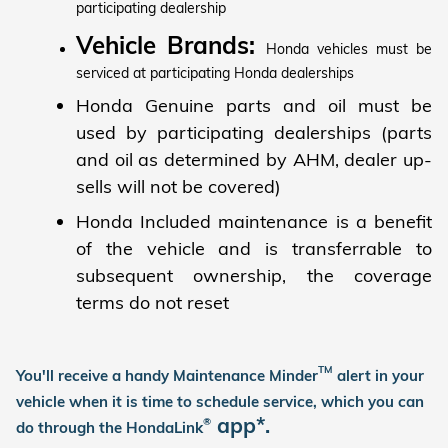
participating dealership
Vehicle Brands:
Honda vehicles must be
serviced at participating Honda dealerships
Honda Genuine parts and oil must be
used by participating dealerships (parts
and oil as determined by AHM, dealer up-
sells will not be covered)
Honda Included maintenance is a benefit
of the vehicle and is transferrable to
subsequent ownership, the coverage
terms do not reset
TM
You'll receive a handy Maintenance Minder
alert in your
vehicle when it is time to schedule service, which you can
app*.
®
do through the HondaLink