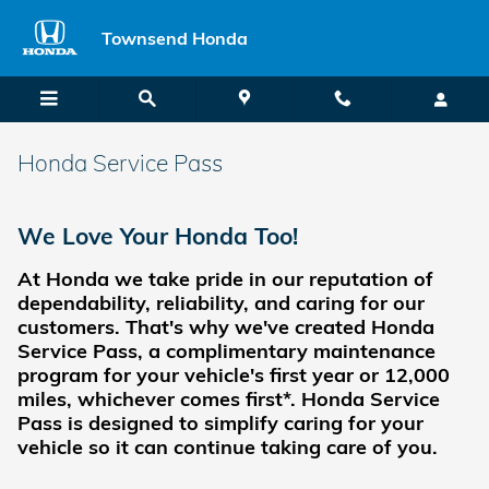
Skip to main content
Townsend Honda
Honda Service Pass
We Love Your Honda Too!
At Honda we take pride in our reputation of
dependability, reliability, and caring for our
customers.
That's why we've created Honda
Service Pass, a complimentary maintenance
program for your vehicle's first year or 12,000
miles, whichever comes first*. Honda Service
Pass is designed to simplify caring for your
vehicle so it can continue taking care of you.