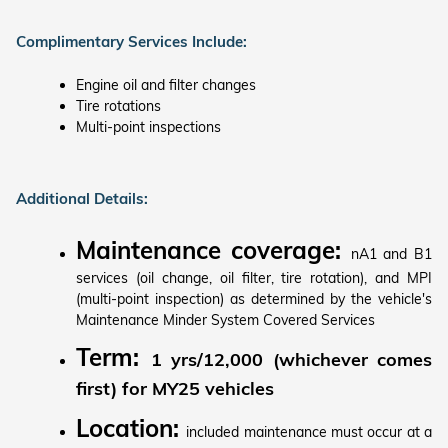
Complimentary Services Include:
Engine oil and filter changes
Tire rotations
Multi-point inspections
Additional Details:
Maintenance coverage:
nA1 and B1
services (oil change, oil filter, tire rotation), and MPI
(multi-point inspection) as determined by the vehicle's
Maintenance Minder System Covered Services
Term:
1 yrs/12,000 (whichever comes
first) for MY25 vehicles
Location:
included maintenance must occur at a