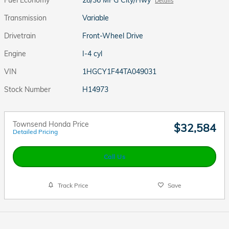
Details
Transmission
Variable
Drivetrain
Front-Wheel Drive
Engine
I-4 cyl
VIN
1HGCY1F44TA049031
Stock Number
H14973
Townsend Honda Price
$32,584
Detailed Pricing
Call Us
Track Price
Save