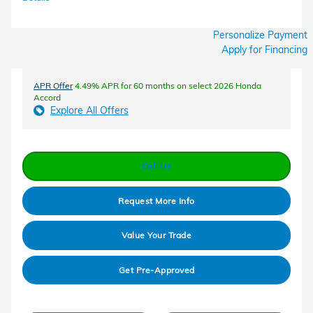
Personalize Payment
Apply for Financing
APR Offer
4.49% APR for 60 months on select 2026 Honda
Accord
Explore All Offers
Call Us
Request More Info
Value Your Trade
Get Pre-Approved