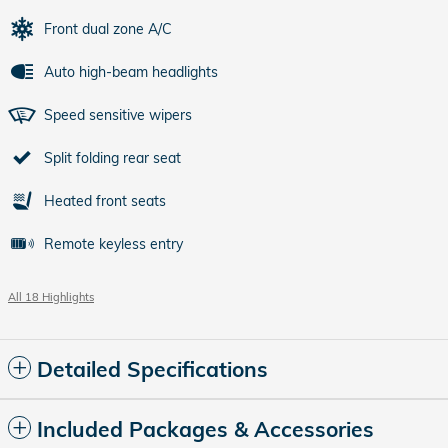
Front dual zone A/C
Auto high-beam headlights
Speed sensitive wipers
Split folding rear seat
Heated front seats
Remote keyless entry
All 18 Highlights
Detailed Specifications
Included Packages & Accessories