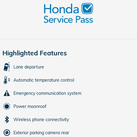
Highlighted Features
Lane departure
Automatic temperature control
Emergency communication system
Power moonroof
Wireless phone connectivity
Exterior parking camera rear