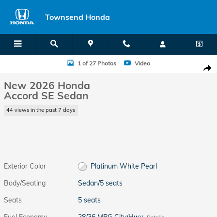
Skip to main content
Townsend Honda
New 2026 Honda Accord SE Sedan Photo 1 of 27
1 of 27 Photos
Video
Shar
New 2026 Honda
Accord SE Sedan
44 views in the past 7 days
Exterior Color
Platinum White Pearl
Body/Seating
Sedan/5 seats
Seats
5 seats
Fuel Economy
28/36 MPG City/Hwy