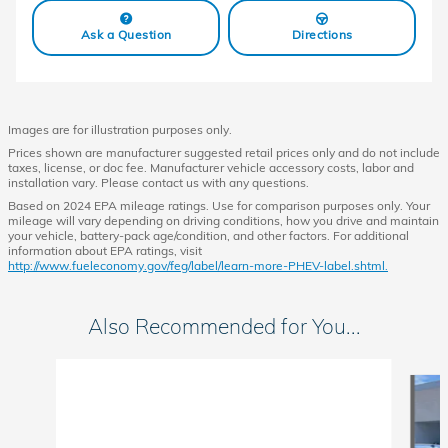
Ask a Question
Directions
Images are for illustration purposes only.
Prices shown are manufacturer suggested retail prices only and do not include
taxes, license, or doc fee. Manufacturer vehicle accessory costs, labor and
installation vary. Please contact us with any questions.
Based on 2024 EPA mileage ratings. Use for comparison purposes only. Your
mileage will vary depending on driving conditions, how you drive and maintain
your vehicle, battery-pack age/condition, and other factors. For additional
information about EPA ratings, visit
http://www.fueleconomy.gov/feg/label/learn-more-PHEV-label.shtml.
Also Recommended for You...
Slide 1 of 6