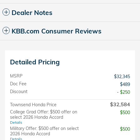
Dealer Notes
KBB.com Consumer Reviews
Detailed Pricing
MSRP
$32,345
Doc Fee
$489
Discount
- $250
$32,584
Townsend Honda Price
College Grad Offer: $500 offer on
$500
select 2026 Honda Accord
Details
Military Offer: $500 offer on select
$500
2026 Honda Accord
Details