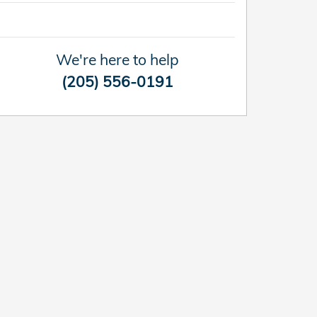
We're here to help
(205) 556-0191