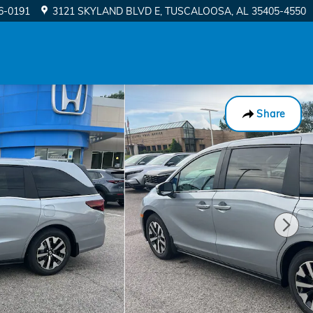
56-0191
3121 SKYLAND BLVD E
TUSCALOOSA
,
AL
35405-4550
Share