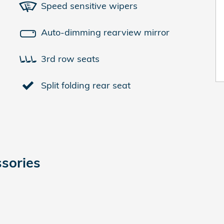
Speed sensitive wipers
Auto-dimming rearview mirror
3rd row seats
Split folding rear seat
sories