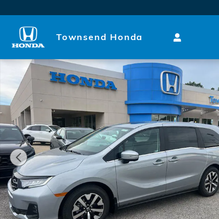
Skip to main content
Townsend Honda
New 2026 Honda Odyssey EX-L Van Passenger Photo