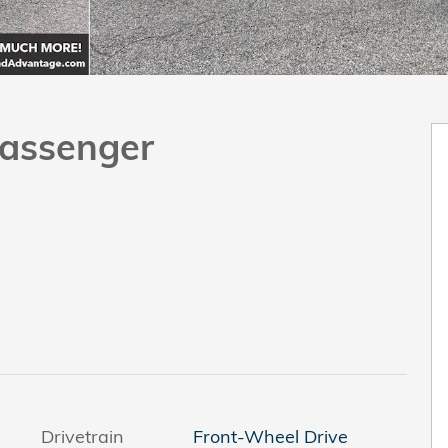
assenger
Drivetrain
Front-Wheel Drive