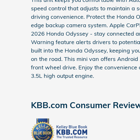
speed control that adjusts to maintain a
driving convenience. Protect the Honda 
edge backup camera system. Apple CarPla
2026 Honda Odyssey - stay connected and 
Warning feature alerts drivers to potential
built into the Honda Odyssey, keeping yo
on the road. This mini van offers Android
front wheel drive. Enjoy the convenience o
3.5L high output engine.
KBB.com Consumer Revie