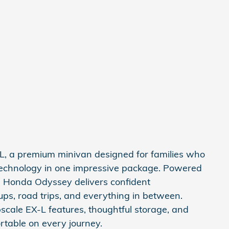
 a premium minivan designed for families who
 technology in one impressive package. Powered
s Honda Odyssey delivers confident
ups, road trips, and everything in between.
upscale EX-L features, thoughtful storage, and
table on every journey.