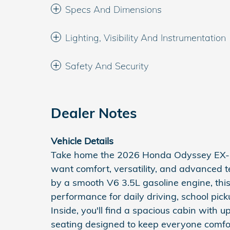
Specs And Dimensions
Lighting, Visibility And Instrumentation
Safety And Security
Dealer Notes
Vehicle Details
Take home the 2026 Honda Odyssey EX-L,
want comfort, versatility, and advanced
by a smooth V6 3.5L gasoline engine, thi
performance for daily driving, school pick
Inside, you'll find a spacious cabin with 
seating designed to keep everyone comfor