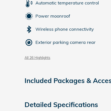
Automatic temperature control
Power moonroof
Wireless phone connectivity
Exterior parking camera rear
All 26 Highlights
Included Packages & Acces
Detailed Specifications