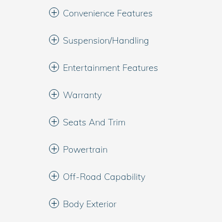
Convenience Features
Suspension/Handling
Entertainment Features
Warranty
Seats And Trim
Powertrain
Off-Road Capability
Body Exterior