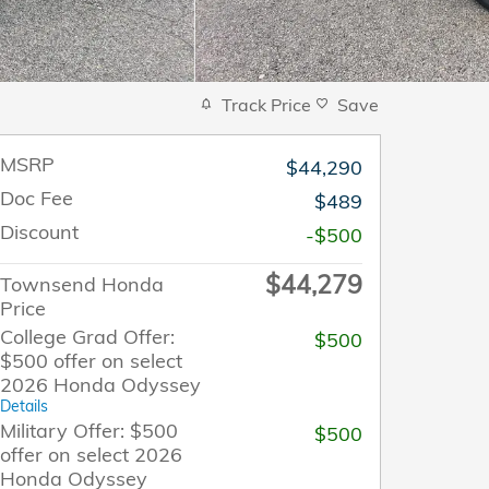
Track Price
Save
MSRP
$44,290
Doc Fee
$489
Discount
-$500
$44,279
Townsend Honda
Price
College Grad Offer:
$500
$500 offer on select
2026 Honda Odyssey
Details
Military Offer: $500
$500
offer on select 2026
Honda Odyssey