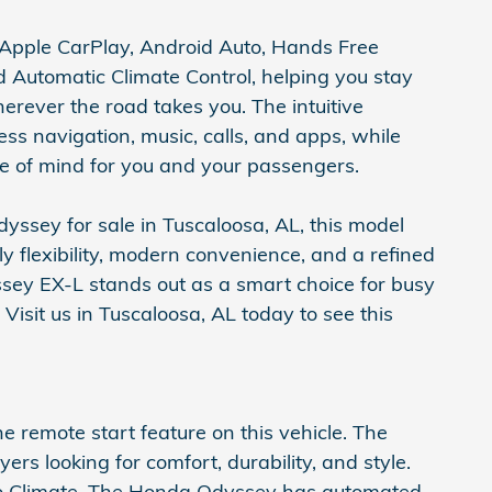
Apple CarPlay, Android Auto, Hands Free
d Automatic Climate Control, helping you stay
ever the road takes you. The intuitive
ss navigation, music, calls, and apps, while
e of mind for you and your passengers.
dyssey for sale in Tuscaloosa, AL, this model
ly flexibility, modern convenience, and a refined
sey EX-L stands out as a smart choice for busy
Visit us in Tuscaloosa, AL today to see this
he remote start feature on this vehicle. The
yers looking for comfort, durability, and style.
to Climate. The Honda Odyssey has automated