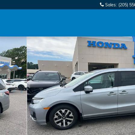
Sales
:
(205) 5
 1 of 32