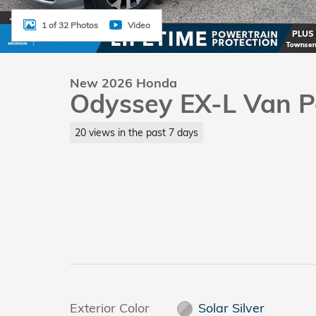
1 of 32 Photos
Video
New 2026 Honda
Odyssey EX-L Van P
20 views in the past 7 days
Exterior Color
Solar Silver