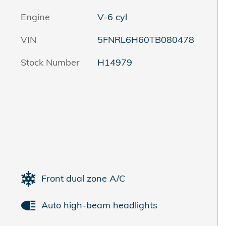
Engine
V-6 cyl
VIN
5FNRL6H60TB080478
Stock Number
H14979
Front dual zone A/C
Auto high-beam headlights