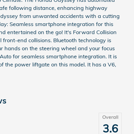
 safe following distance, enhancing highway
Odyssey from unwanted accidents with a cutting
y: Seamless smartphone integration for this
entertained on the go! It's Forward Collision
 front-end collisions. Bluetooth technology is
ur hands on the steering wheel and your focus
 Auto for seamless smartphone integration. It is
f the power liftgate on this model. It has a V6,
ws
Overall
3.6