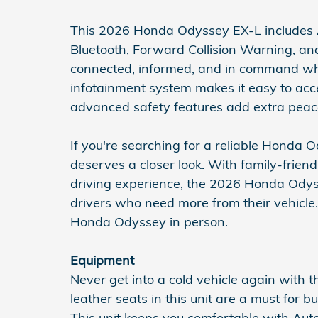
This 2026 Honda Odyssey EX-L includes 
Bluetooth, Forward Collision Warning, an
connected, informed, and in command wher
infotainment system makes it easy to acce
advanced safety features add extra peac
If you're searching for a reliable Honda O
deserves a closer look. With family-friend
driving experience, the 2026 Honda Odys
drivers who need more from their vehicle. 
Honda Odyssey in person.
Equipment
Never get into a cold vehicle again with t
leather seats in this unit are a must for bu
This unit keeps you comfortable with Au