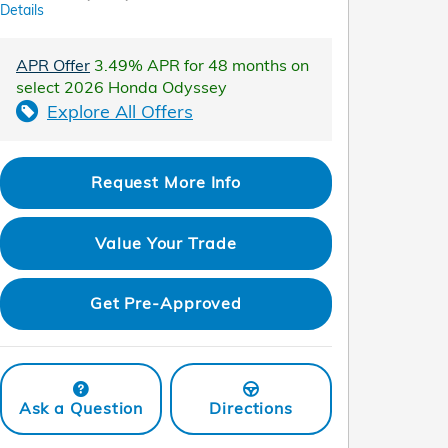
Details
APR Offer
3.49% APR for 48 months on
select 2026 Honda Odyssey
Explore All Offers
Request More Info
Value Your Trade
Get Pre-Approved
Ask a Question
Directions