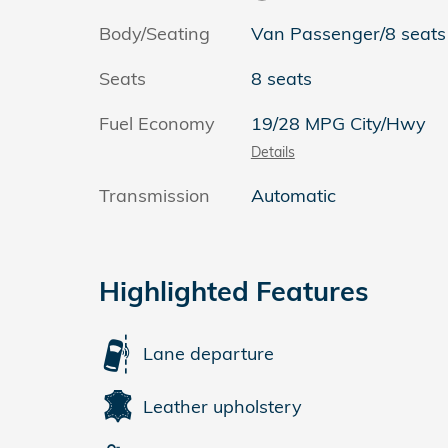
Body/Seating
Van Passenger/8 seats
Seats
8 seats
Fuel Economy
19/28 MPG City/Hwy
Details
Transmission
Automatic
Highlighted Features
Lane departure
Leather upholstery