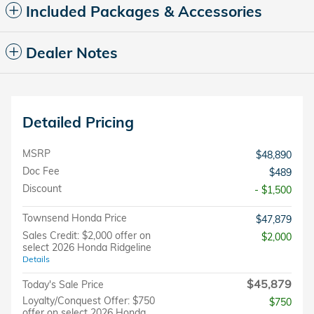
Included Packages & Accessories
Dealer Notes
Detailed Pricing
MSRP
$48,890
Doc Fee
$489
Discount
- $1,500
Townsend Honda Price
$47,879
Sales Credit: $2,000 offer on
$2,000
select 2026 Honda Ridgeline
Details
$45,879
Today's Sale Price
Loyalty/Conquest Offer: $750
$750
offer on select 2026 Honda