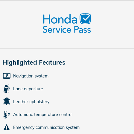
Highlighted Features
Navigation system
Lane departure
Leather upholstery
Automatic temperature control
Emergency communication system