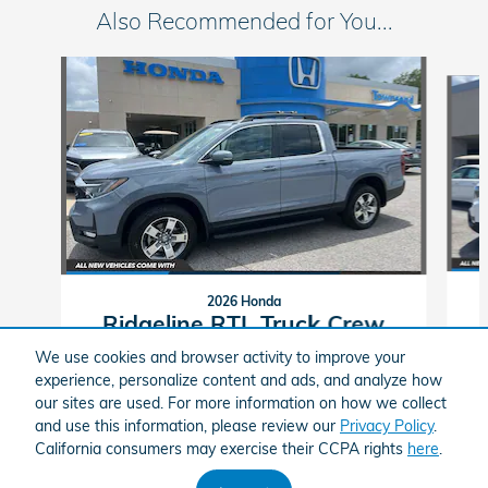
Also Recommended for You...
Slide 1 of 5
2026 Honda
Ridgeline RTL Truck Crew
Cab
We use cookies and browser activity to improve your
experience, personalize content and ads, and analyze how
$44,014
our sites are used. For more information on how we collect
and use this information, please review our
Privacy Policy
.
Townsend Honda's Price
California consumers may exercise their CCPA rights
here
.
$45,879
Details