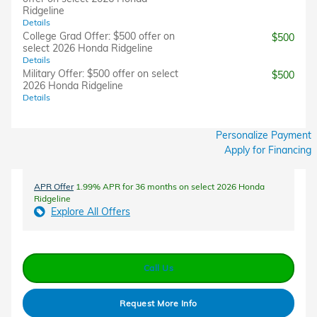
Ridgeline
Details
College Grad Offer: $500 offer on
$500
select 2026 Honda Ridgeline
Details
Military Offer: $500 offer on select
$500
2026 Honda Ridgeline
Details
Personalize Payment
Apply for Financing
APR Offer
1.99% APR for 36 months on select 2026 Honda
Ridgeline
Explore All Offers
Call Us
Request More Info