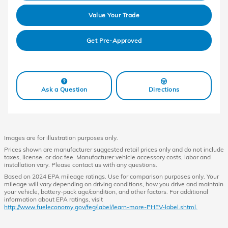
Value Your Trade
Get Pre-Approved
Ask a Question
Directions
Images are for illustration purposes only.
Prices shown are manufacturer suggested retail prices only and do not include
taxes, license, or doc fee. Manufacturer vehicle accessory costs, labor and
installation vary. Please contact us with any questions.
Based on 2024 EPA mileage ratings. Use for comparison purposes only. Your
mileage will vary depending on driving conditions, how you drive and maintain
your vehicle, battery-pack age/condition, and other factors. For additional
information about EPA ratings, visit
http://www.fueleconomy.gov/feg/label/learn-more-PHEV-label.shtml.