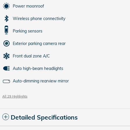
Power moonroof
Wireless phone connectivity
Parking sensors
Exterior parking camera rear
Front dual zone A/C
Auto high-beam headlights
Auto-dimming rearview mirror
All 29 Highlights
Detailed Specifications