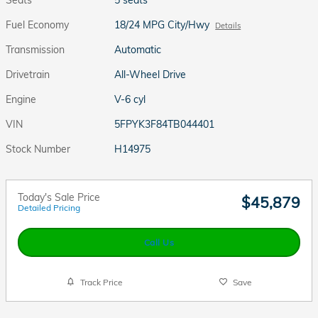
Fuel Economy
18/24 MPG City/Hwy
Details
Transmission
Automatic
Drivetrain
All-Wheel Drive
Engine
V-6 cyl
VIN
5FPYK3F84TB044401
Stock Number
H14975
Today's Sale Price
$45,879
Detailed Pricing
Call Us
Track Price
Save