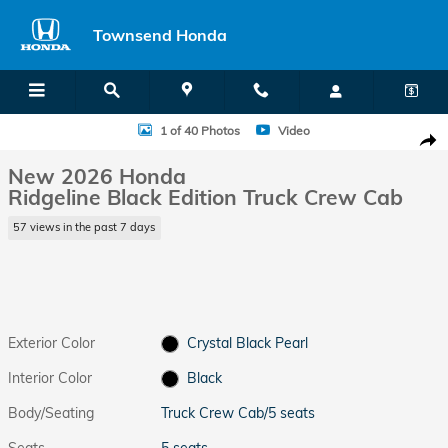
Skip to main content
Townsend Honda
New 2026 Honda Ridgeline Black Edition Truck Crew Cab Photo 1 of 
1 of 40 Photos
Video
Shar
New 2026 Honda
Ridgeline Black Edition Truck Crew Cab
57 views in the past 7 days
Exterior Color
Crystal Black Pearl
Interior Color
Black
Body/Seating
Truck Crew Cab/5 seats
Seats
5 seats