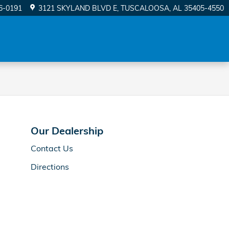
56-0191
3121 SKYLAND BLVD E
TUSCALOOSA
,
AL
35405-4550
Our Dealership
Contact Us
Directions