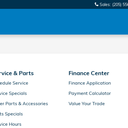
Sales
:
(205) 5
rvice & Parts
Finance Center
edule Service
Finance Application
vice Specials
Payment Calculator
er Parts & Accessories
Value Your Trade
ts Specials
vice Hours