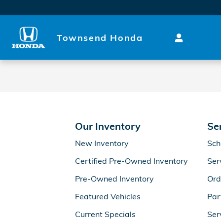
Townsend Honda
Skip to main content
Townsend Honda
Our Inventory
Se
New Inventory
Sch
Certified Pre-Owned Inventory
Ser
Pre-Owned Inventory
Ord
Featured Vehicles
Par
Current Specials
Ser