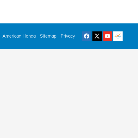
American Honda
Sitemap
Privacy